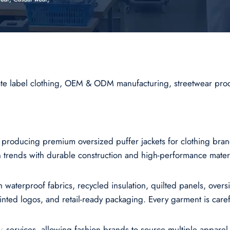
vate label clothing, OEM & ODM manufacturing, streetwear pro
r producing premium oversized puffer jackets for clothing br
trends with durable construction and high-performance materi
h waterproof fabrics, recycled insulation, quilted panels, over
ted logos, and retail-ready packaging. Every garment is careful
r
services, allowing fashion brands to source multiple appare