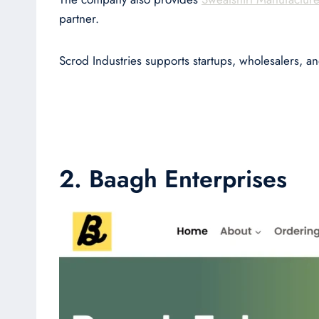
partner.
Scrod Industries supports startups, wholesalers, a
2. Baagh Enterprises