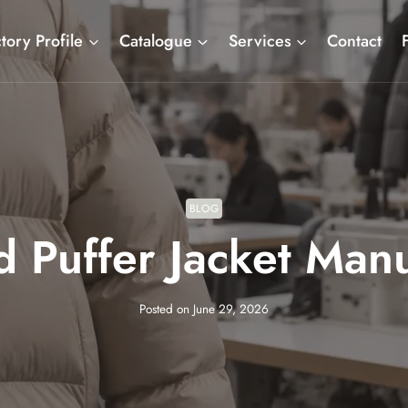
tory Profile
Catalogue
Services
Contact
BLOG
 Puffer Jacket Man
Posted on
June 29, 2026