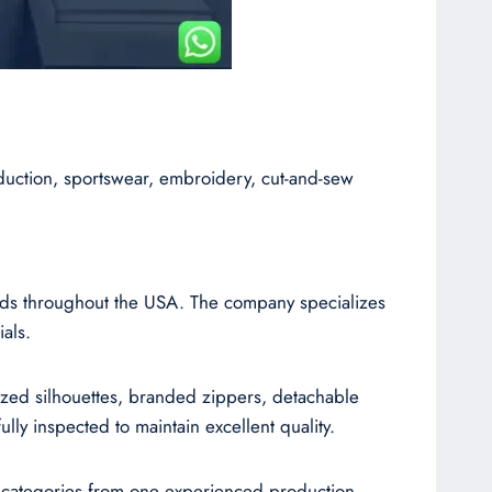
duction, sportswear, embroidery, cut-and-sew
ands throughout the USA. The company specializes
als.
sized silhouettes, branded zippers, detachable
ly inspected to maintain excellent quality.
l categories from one experienced production