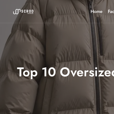
Skip
to
Home
Fac
content
Top 10 Oversized