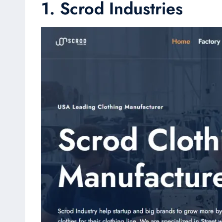
1. Scrod Industries