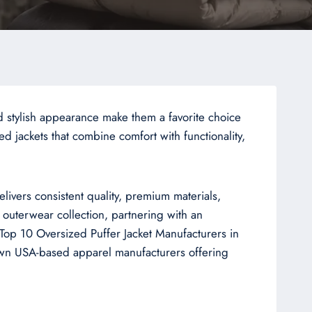
d stylish appearance make them a favorite choice
 jackets that combine comfort with functionality,
livers consistent quality, premium materials,
 outerwear collection, partnering with an
e Top 10 Oversized Puffer Jacket Manufacturers in
nown USA-based apparel manufacturers offering