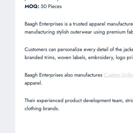
MOQ:
50 Pieces
Baagh Enterprises is a trusted apparel manufacture
manufacturing stylish outerwear using premium fabr
Customers can personalize every detail of the jacket
branded trims, woven labels, embroidery, logo pr
Baagh Enterprises also manufactures
Custom Unifo
apparel.
Their experienced product development team, stri
clothing brands.