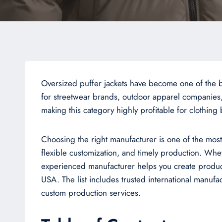
Oversized puffer jackets have become one of the bi
for streetwear brands, outdoor apparel companies,
making this category highly profitable for clothing
Choosing the right manufacturer is one of the most 
flexible customization, and timely production. Whe
experienced manufacturer helps you create products 
USA. The list includes trusted international manu
custom production services.