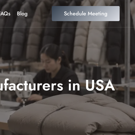
FAQs
Blog
Schedule Meeting
ufacturers in USA