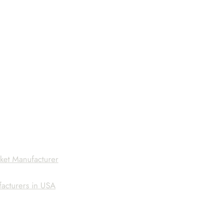
ket Manufacturer
facturers in USA