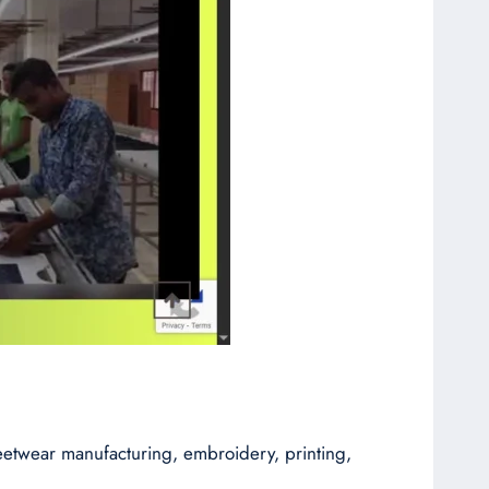
reetwear manufacturing, embroidery, printing,