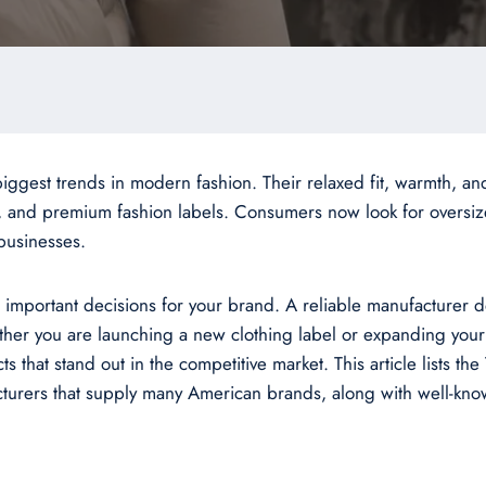
ggest trends in modern fashion. Their relaxed fit, warmth, an
 and premium fashion labels. Consumers now look for oversized
 businesses.
important decisions for your brand. A reliable manufacturer de
ther you are launching a new clothing label or expanding your
that stand out in the competitive market. This article lists th
facturers that supply many American brands, along with well-k