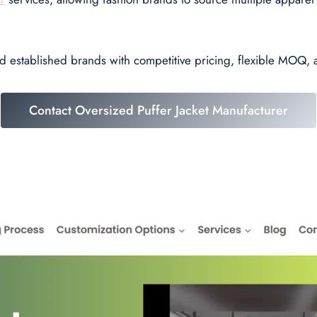
nd established brands with competitive pricing, flexible MOQ,
Contact Oversized Puffer Jacket Manufacturer