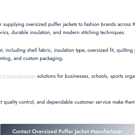
r supplying oversized puffer jackets to fashion brands across
ics, durable insulation, and modern stitching techniques.
, including shell fabric, insulation type, oversized fit, quiltin
inting, and custom packaging.
rm Manufacturer
solutions for businesses, schools, sports orga
ct quality control, and dependable customer service make the
Contact Oversized Puffer Jacket Manufacturer