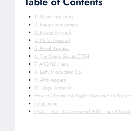
Table of Contents
1. Scrod Industries
2. Baagh Enterprises
3. Novex Apparel
4. Nofal Apparel
5. Royal Apparel
6. The Evans Group (TEG)
7. ARGYLE Haus
8. Lefty Production Co.
9. Affix Apparel
10. Zega Apparel
How to Choose the Right Oversized Puffer Jac
Conclusion
FAQs – Best 10 Oversized Puffer Jacket Manu