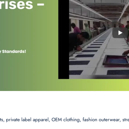
s, private label apparel, OEM clothing, fashion outerwear, st