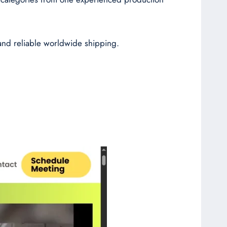
 and reliable worldwide shipping.