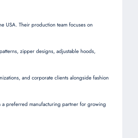
 the USA. Their production team focuses on
g patterns, zipper designs, adjustable hoods,
nizations, and corporate clients alongside fashion
m a preferred manufacturing partner for growing