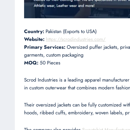
Country:
Pakistan (Exports to USA)
Website:
https://scrodindustries.com/
Primary Services:
Oversized puffer jackets, pri
garments, custom packaging
MOQ:
50 Pieces
Scrod Industries is a leading apparel manufacture
in custom outerwear that combines modern fashion 
Their oversized jackets can be fully customized wit
hoods, ribbed cuffs, embroidery, woven labels, prin
The company also provides
Sweatshirt Manufacture