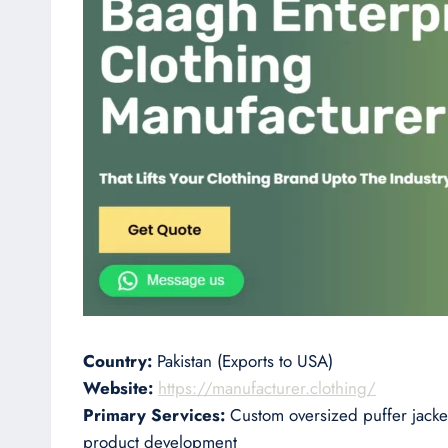
Country:
Pakistan (Exports to USA)
Website:
https://manufacturer.clothing/
Primary Services:
Custom oversized puffer jacket
product development