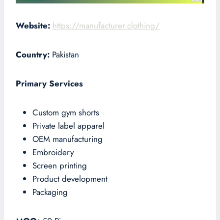
Website:
https://manufacturer.clothing/
Country:
Pakistan
Primary Services
Custom gym shorts
Private label apparel
OEM manufacturing
Embroidery
Screen printing
Product development
Packaging