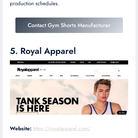
production schedules.
Contact Gym Shorts Manufacturer
5. Royal Apparel
Website:
https://royalapparel.com/