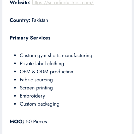
Website:
https://scrodindustries.com/
Country:
Pakistan
Primary Services
Custom gym shorts manufacturing
Private label clothing
OEM & ODM production
Fabric sourcing
Screen printing
Embroidery
Custom packaging
MOQ:
50 Pieces