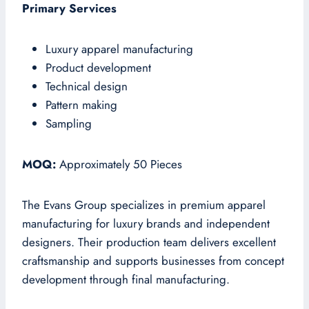
Primary Services
Luxury apparel manufacturing
Product development
Technical design
Pattern making
Sampling
MOQ:
Approximately 50 Pieces
The Evans Group specializes in premium apparel
manufacturing for luxury brands and independent
designers. Their production team delivers excellent
craftsmanship and supports businesses from concept
development through final manufacturing.