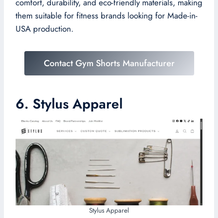
comfort, durability, and eco-friendly materials, making
them suitable for fitness brands looking for Made-in-
USA production.
Contact Gym Shorts Manufacturer
6. Stylus Apparel
Stylus Apparel