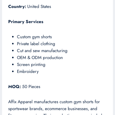
Country:
United States
Primary Services
Custom gym shorts
Private label clothing
Cut and sew manufacturing
OEM & ODM production
Screen printing
Embroidery
MOQ:
50 Pieces
Affix Apparel manufactures custom gym shorts for
sportswear brands, ecommerce businesses, and