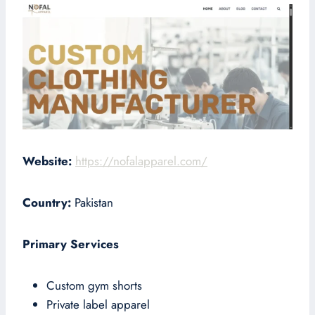
Website:
https://nofalapparel.com/
Country:
Pakistan
Primary Services
Custom gym shorts
Private label apparel