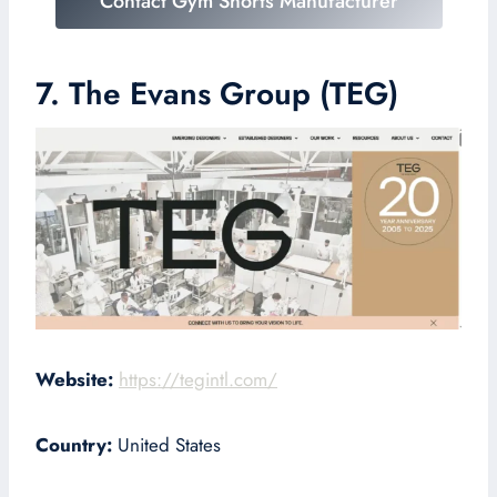
Contact Gym Shorts Manufacturer
7. The Evans Group (TEG)
Website:
https://tegintl.com/
Country:
United States