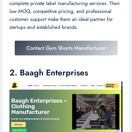
complete private label manufacturing services. Their
low MOQ, competitive pricing, and professional
customer support make them an ideal partner for
startups and established brands.
Contact Gym Shorts Manufacturer
2. Baagh Enterprises