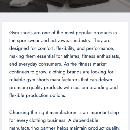
Gym shorts are one of the most popular products in
the sportswear and activewear industry. They are
designed for comfort, flexibility, and performance,
making them essential for athletes, fitness enthusiasts,
and everyday consumers. As the fitness market
continues to grow, clothing brands are looking for
reliable gym shorts manufacturers that can deliver
premium-quality products with custom branding and
flexible production options.
Choosing the right manufacturer is an important step
for every clothing business. A dependable
manufacturing partner helps maintain product quality,