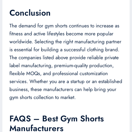
Conclusion
The demand for gym shorts continues to increase as
fitness and active lifestyles become more popular
worldwide. Selecting the right manufacturing partner
is essential for building a successful clothing brand.
The companies listed above provide reliable private
label manufacturing, premium-quality production,
flexible MOQs, and professional customization
services. Whether you are a startup or an established
business, these manufacturers can help bring your
gym shorts collection to market.
FAQS – Best Gym Shorts
Manufacturers