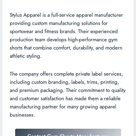
Stylus Apparel is a full-service apparel manufacturer
providing custom manufacturing solutions for
sportswear and fitness brands. Their experienced
production team develops high-performance gym
shorts that combine comfort, durability, and modern
athletic styling.
The company offers complete private label services,
including custom branding, labels, trims, printing,
and premium packaging. Their commitment to quality
and customer satisfaction has made them a reliable
manufacturing partner for many growing apparel
businesses.