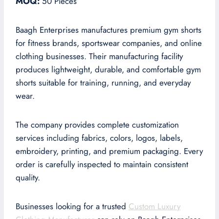
MOQ:
50 Pieces
Baagh Enterprises manufactures premium gym shorts
for fitness brands, sportswear companies, and online
clothing businesses. Their manufacturing facility
produces lightweight, durable, and comfortable gym
shorts suitable for training, running, and everyday
wear.
The company provides complete customization
services including fabrics, colors, logos, labels,
embroidery, printing, and premium packaging. Every
order is carefully inspected to maintain consistent
quality.
Businesses looking for a trusted
Custom Luxury