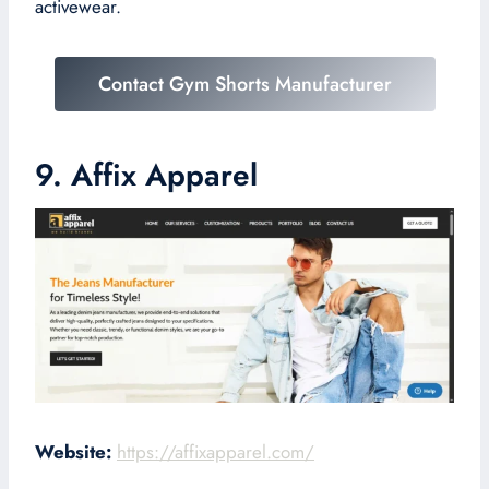
activewear.
Contact Gym Shorts Manufacturer
9. Affix Apparel
Website:
https://affixapparel.com/