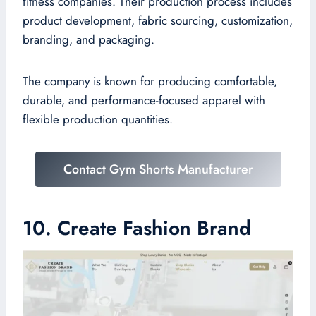
fitness companies. Their production process includes
product development, fabric sourcing, customization,
branding, and packaging.
The company is known for producing comfortable,
durable, and performance-focused apparel with
flexible production quantities.
Contact Gym Shorts Manufacturer
10. Create Fashion Brand