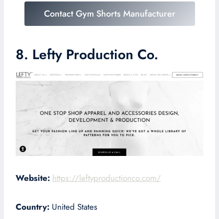
Contact Gym Shorts Manufacturer
8. Lefty Production Co.
Website:
https://leftyproductionco.com/
Country:
United States