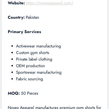
Website:
https://novexapparel.com/
Country:
Pakistan
Primary Services
Activewear manufacturing
Custom gym shorts
Private label clothing
OEM production
Sportswear manufacturing
Fabric sourcing
MOQ:
50 Pieces
Novex Apparel manufactures premium gym shorts for