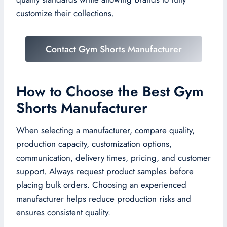
customize their collections.
Contact Gym Shorts Manufacturer
How to Choose the Best Gym
Shorts Manufacturer
When selecting a manufacturer, compare quality,
production capacity, customization options,
communication, delivery times, pricing, and customer
support. Always request product samples before
placing bulk orders. Choosing an experienced
manufacturer helps reduce production risks and
ensures consistent quality.