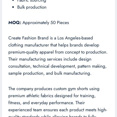
Fabric sourcing
Bulk production
MOQ:
Approximately 50 Pieces
Create Fashion Brand is a Los Angeles-based
clothing manufacturer that helps brands develop
premium-quality apparel from concept to production.
Their manufacturing services include design
consultation, technical development, pattern making,
sample production, and bulk manufacturing.
The company produces custom gym shorts using
premium athletic fabrics designed for training,
fitness, and everyday performance. Their
experienced team ensures each product meets high-
quality standards while allowing brands to fully