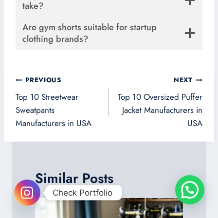
take?
Are gym shorts suitable for startup
clothing brands?
Post
PREVIOUS
NEXT
navigation
Top 10 Streetwear
Top 10 Oversized Puffer
Sweatpants
Jacket Manufacturers in
Manufacturers in USA
USA
Similar Posts
Check Portfolio