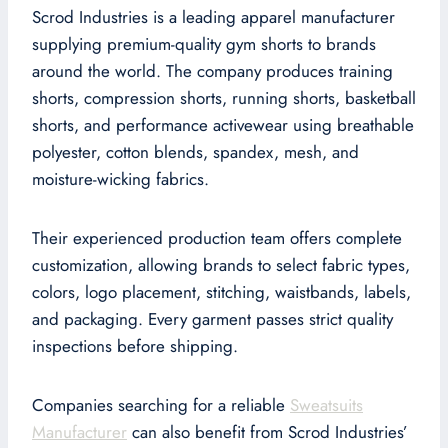
Scrod Industries is a leading apparel manufacturer
supplying premium-quality gym shorts to brands
around the world. The company produces training
shorts, compression shorts, running shorts, basketball
shorts, and performance activewear using breathable
polyester, cotton blends, spandex, mesh, and
moisture-wicking fabrics.
Their experienced production team offers complete
customization, allowing brands to select fabric types,
colors, logo placement, stitching, waistbands, labels,
and packaging. Every garment passes strict quality
inspections before shipping.
Companies searching for a reliable
Sweatsuits
Manufacturer
can also benefit from Scrod Industries’