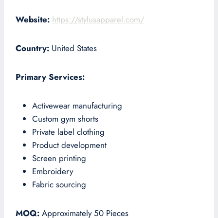
Website:
https://stylusapparel.com/
Country:
United States
Primary Services:
Activewear manufacturing
Custom gym shorts
Private label clothing
Product development
Screen printing
Embroidery
Fabric sourcing
MOQ:
Approximately 50 Pieces