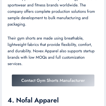
sportswear and fitness brands worldwide. The
company offers complete production solutions from
sample development to bulk manufacturing and
packaging.
Their gym shorts are made using breathable,
lightweight fabrics that provide flexibility, comfort,
and durability. Novex Apparel also supports startup
brands with low MOQs and full customization
services.
Contact Gym Shorts Manufacturer
4. Nofal Apparel