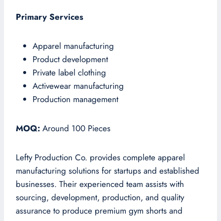
Primary Services
Apparel manufacturing
Product development
Private label clothing
Activewear manufacturing
Production management
MOQ:
Around 100 Pieces
Lefty Production Co. provides complete apparel
manufacturing solutions for startups and established
businesses. Their experienced team assists with
sourcing, development, production, and quality
assurance to produce premium gym shorts and