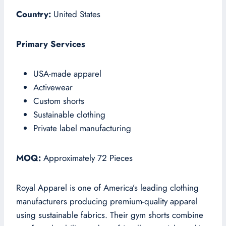
Country:
United States
Primary Services
USA-made apparel
Activewear
Custom shorts
Sustainable clothing
Private label manufacturing
MOQ:
Approximately 72 Pieces
Royal Apparel is one of America’s leading clothing
manufacturers producing premium-quality apparel
using sustainable fabrics. Their gym shorts combine