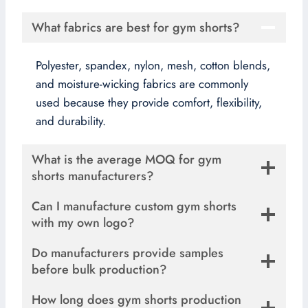
What fabrics are best for gym shorts?
Polyester, spandex, nylon, mesh, cotton blends,
and moisture-wicking fabrics are commonly
used because they provide comfort, flexibility,
and durability.
What is the average MOQ for gym
shorts manufacturers?
Can I manufacture custom gym shorts
with my own logo?
Do manufacturers provide samples
before bulk production?
How long does gym shorts production