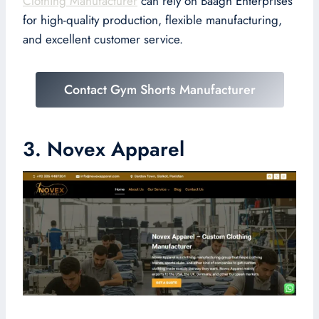
Clothing Manufacturer
can rely on Baagh Enterprises
for high-quality production, flexible manufacturing,
and excellent customer service.
Contact Gym Shorts Manufacturer
3. Novex Apparel