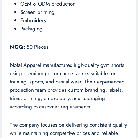
OEM & ODM production
Screen printing
Embroidery
Packaging
MOQ:
50 Pieces
Nofal Apparel manufactures high-quality gym shorts
using premium performance fabrics suitable for
training, sports, and casual wear. Their experienced
production team provides custom branding, labels,
trims, printing, embroidery, and packaging
according to customer requirements.
The company focuses on delivering consistent quality
while maintaining competitive prices and reliable