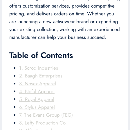
offers customization services, provides competitive
pricing, and delivers orders on time. Whether you
are launching a new activewear brand or expanding
your existing collection, working with an experienced
manufacturer can help your business succeed.
Table of Contents
1. Scrod Industries
2. Baagh Enterprises
3. Novex Apparel
4. Nofal Apparel
5. Royal Apparel
6. Stylus Apparel
7. The Evans Group (TEG)
8. Lefty Production Co.