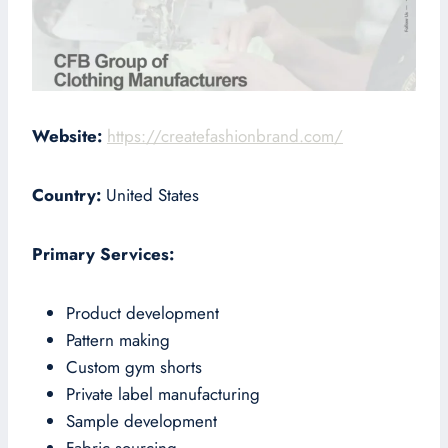
Website:
https://createfashionbrand.com/
Country:
United States
Primary Services:
Product development
Pattern making
Custom gym shorts
Private label manufacturing
Sample development