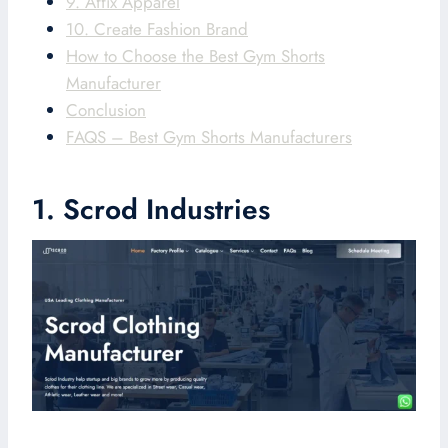
9. Affix Apparel
10. Create Fashion Brand
How to Choose the Best Gym Shorts
Manufacturer
Conclusion
FAQS – Best Gym Shorts Manufacturers
1. Scrod Industries