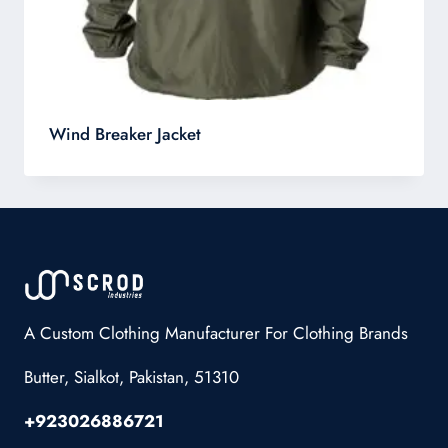
Wind Breaker Jacket
A Custom Clothing Manufacturer For Clothing Brands
Butter, Sialkot, Pakistan, 51310
+923026886721