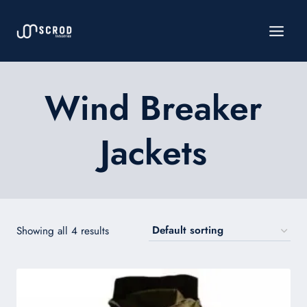
Skip
to
content
Wind Breaker
Jackets
Showing all 4 results