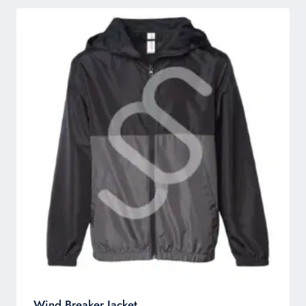
Wind Breaker Jacket