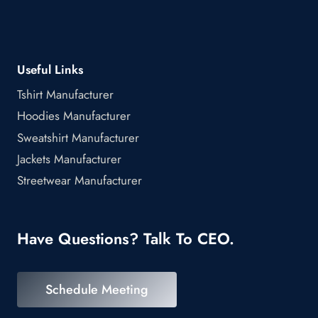
Useful Links
Tshirt Manufacturer
Hoodies Manufacturer
Sweatshirt Manufacturer
Jackets Manufacturer
Streetwear Manufacturer
Have Questions? Talk To CEO.
Schedule Meeting