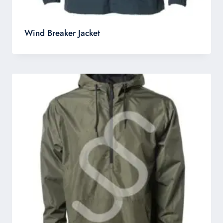
Wind Breaker Jacket