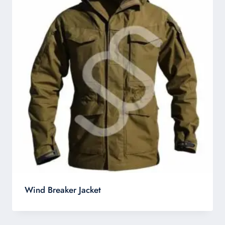
Wind Breaker Jacket