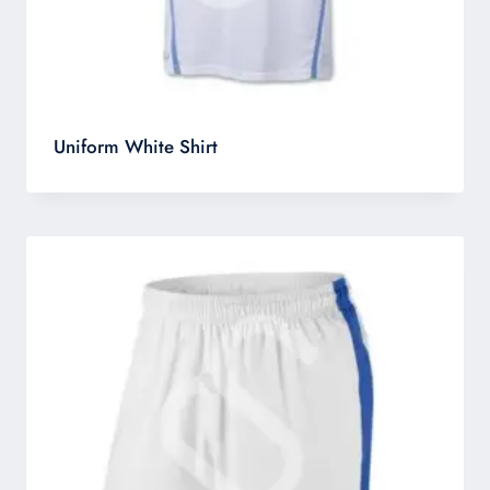
Uniform White Shirt