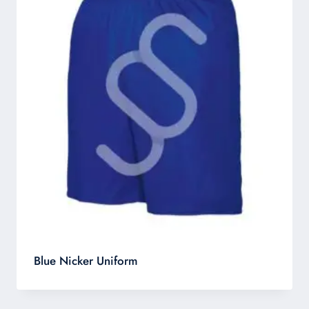
Blue Nicker Uniform