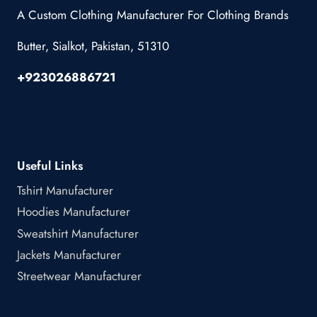
A Custom Clothing Manufacturer For Clothing Brands
Butter, Sialkot, Pakistan, 51310
+923026886721
Useful Links
Tshirt Manufacturer
Hoodies Manufacturer
Sweatshirt Manufacturer
Jackets Manufacturer
Streetwear Manufacturer