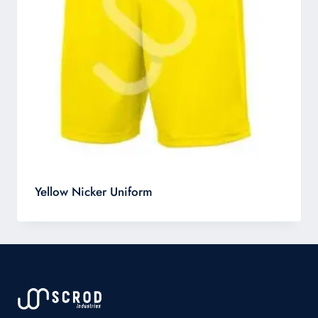
Yellow Nicker Uniform