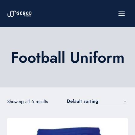
Skip
to
content
Football Uniform
Showing all 6 results