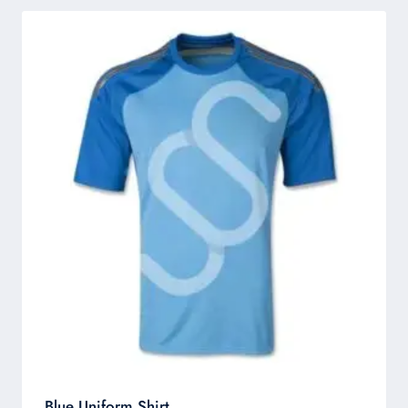
Blue Uniform Shirt