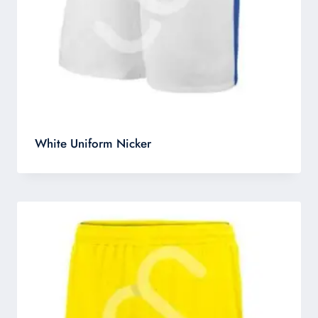
White Uniform Nicker