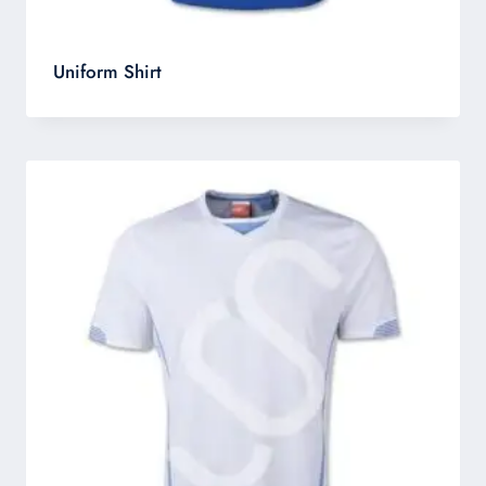
Uniform Shirt