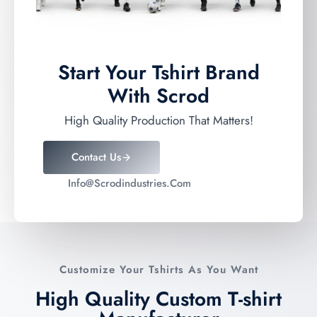
Start Your Tshirt Brand
With Scrod
High Quality Production That Matters!
Contact Us
Info@scrodindustries.com
Customize Your Tshirts As You Want
High Quality Custom T-shirt