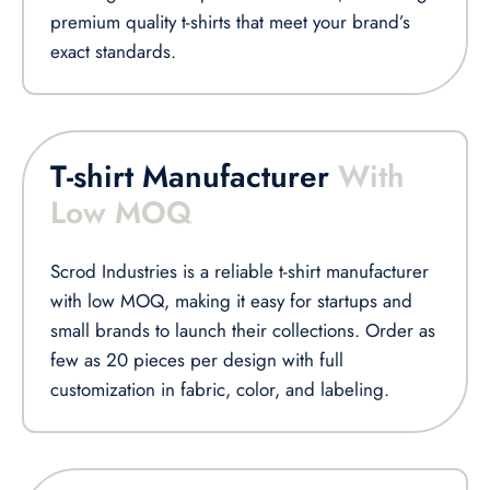
premium quality t-shirts that meet your brand’s
exact standards.
T-shirt Manufacturer
With
Low MOQ
Scrod Industries is a reliable t-shirt manufacturer
with low MOQ, making it easy for startups and
small brands to launch their collections. Order as
few as 20 pieces per design with full
customization in fabric, color, and labeling.