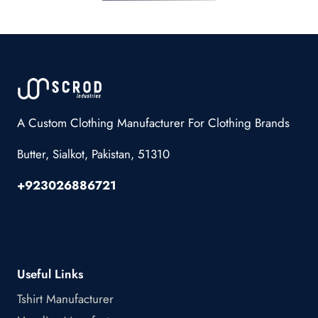
A Custom Clothing Manufacturer For Clothing Brands
Butter, Sialkot, Pakistan, 51310
+923026886721
Useful Links
Tshirt Manufacturer