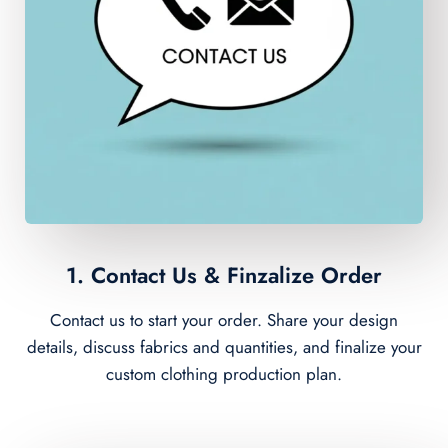
1. Contact Us & Finzalize Order
Contact us to start your order. Share your design
details, discuss fabrics and quantities, and finalize your
custom clothing production plan.