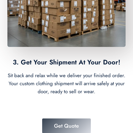
3. Get Your Shipment At Your Door!
Sit back and relax while we deliver your finished order.
Your custom clothing shipment will arrive safely at your
door, ready to sell or wear.
Get Quote