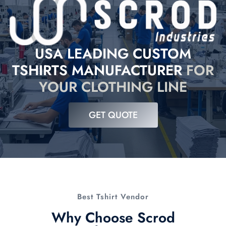
USA LEADING CUSTOM
TSHIRTS MANUFACTURER
FOR
YOUR CLOTHING LINE
GET QUOTE
Best Tshirt Vendor
Why Choose Scrod