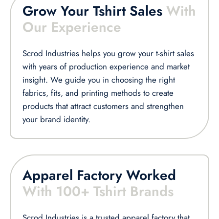
Grow Your Tshirt Sales
With
Our Experience
Scrod Industries helps you grow your t-shirt sales
with years of production experience and market
insight. We guide you in choosing the right
fabrics, fits, and printing methods to create
products that attract customers and strengthen
your brand identity.
Apparel Factory Worked
With 100+ Tshirt Brands
Scrod Industries is a trusted apparel factory that