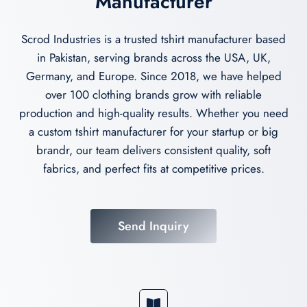
Manufacturer
Scrod Industries is a trusted tshirt manufacturer based
in Pakistan, serving brands across the USA, UK,
Germany, and Europe. Since 2018, we have helped
over 100 clothing brands grow with reliable
production and high-quality results. Whether you need
a custom tshirt manufacturer for your startup or big
brandr, our team delivers consistent quality, soft
fabrics, and perfect fits at competitive prices.
Send Inquiry