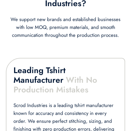
Industries?
We support new brands and established businesses
with low MOQ, premium materials, and smooth
communication throughout the production process.
Leading Tshirt
Manufacturer
With No
Production Mistakes
Scrod Industries is a leading tshirt manufacturer
known for accuracy and consistency in every
order. We ensure perfect stitching, sizing, and
finishing with zero production errors, delivering