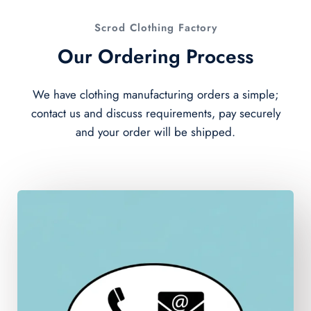
Scrod Clothing Factory
Our Ordering Process
We have clothing manufacturing orders a simple;
contact us and discuss requirements, pay securely
and your order will be shipped.