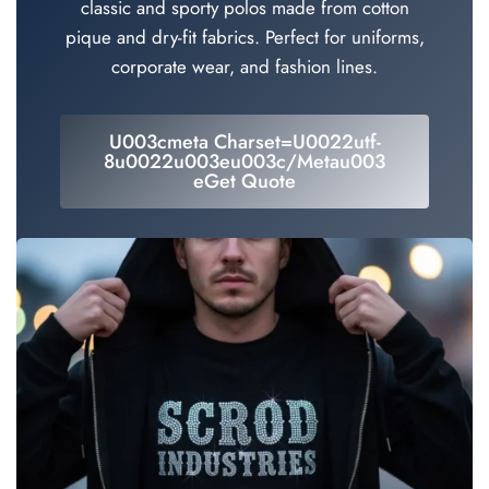
classic and sporty polos made from cotton
pique and dry-fit fabrics. Perfect for uniforms,
corporate wear, and fashion lines.
U003cmeta Charset=u0022utf-
8u0022u003eu003c/metau003
EGet Quote