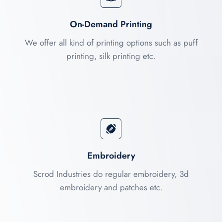
On-Demand Printing
We offer all kind of printing options such as puff
printing, silk printing etc.
Embroidery
Scrod Industries do regular embroidery, 3d
embroidery and patches etc.