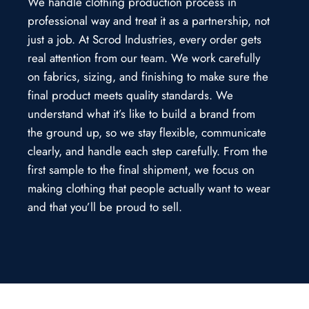
We handle clothing production process in
professional way and treat it as a partnership, not
just a job. At Scrod Industries, every order gets
real attention from our team. We work carefully
on fabrics, sizing, and finishing to make sure the
final product meets quality standards. We
understand what it’s like to build a brand from
the ground up, so we stay flexible, communicate
clearly, and handle each step carefully. From the
first sample to the final shipment, we focus on
making clothing that people actually want to wear
and that you’ll be proud to sell.