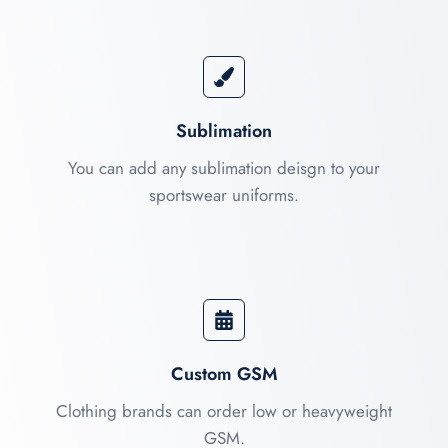
Sublimation
You can add any sublimation deisgn to your
sportswear uniforms.
Custom GSM
Clothing brands can order low or heavyweight
GSM.