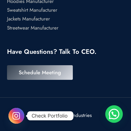
Hoodies Manufacturer
Sweatshirt Manufacturer
Jackets Manufacturer
Streetwear Manufacturer
Have Questions? Talk To CEO.
Schedule Meeting
© 2026 Scrod Industries
Check Portfolio