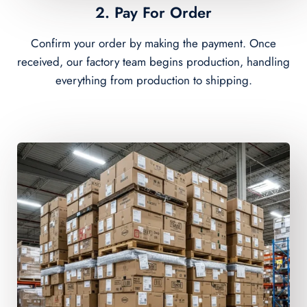
2. Pay For Order
Confirm your order by making the payment. Once
received, our factory team begins production, handling
everything from production to shipping.