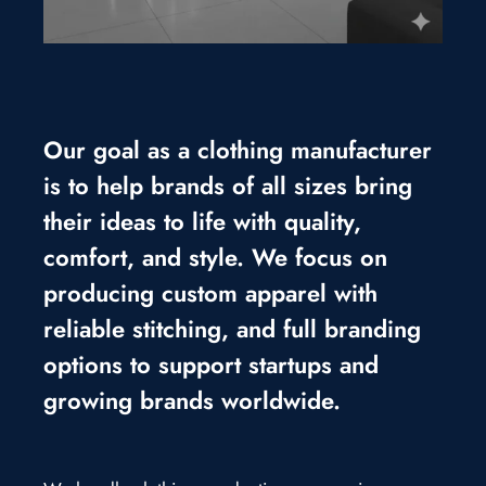
Our goal as a clothing manufacturer
is to help brands of all sizes bring
their ideas to life with quality,
comfort, and style. We focus on
producing custom apparel with
reliable stitching, and full branding
options to support startups and
growing brands worldwide.