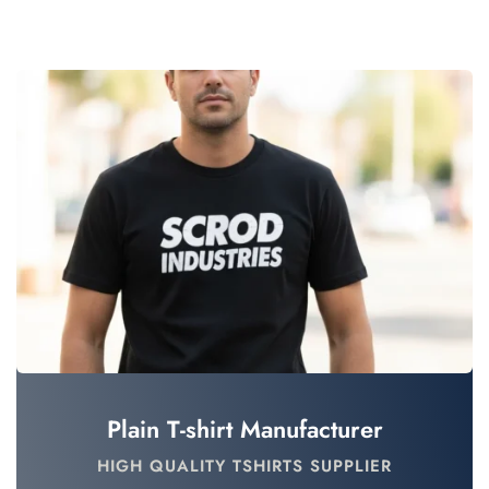
Plain T-shirt Manufacturer
HIGH QUALITY TSHIRTS SUPPLIER