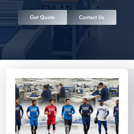
Get Quote
Contact Us