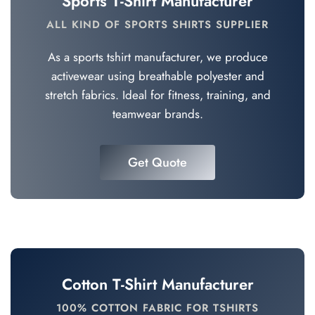
Sports T-Shirt Manufacturer
ALL KIND OF SPORTS SHIRTS SUPPLIER
As a sports tshirt manufacturer, we produce
activewear using breathable polyester and
stretch fabrics. Ideal for fitness, training, and
teamwear brands.
Get Quote
Cotton T-Shirt Manufacturer
100% COTTON FABRIC FOR TSHIRTS