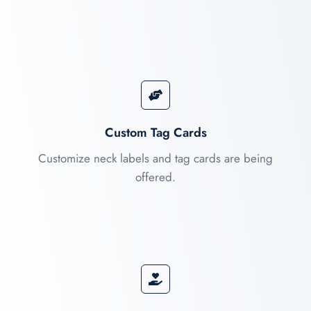
Custom Tag Cards
Customize neck labels and tag cards are being
offered.