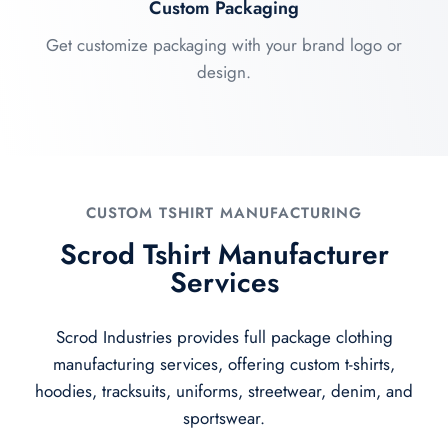
Custom Packaging
Get customize packaging with your brand logo or
design.
CUSTOM TSHIRT MANUFACTURING
Scrod Tshirt Manufacturer
Services
Scrod Industries provides full package clothing
manufacturing services, offering custom t-shirts,
hoodies, tracksuits, uniforms, streetwear, denim, and
sportswear.