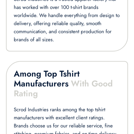
has worked with over 100 t-shirt brands
worldwide. We handle everything from design to
delivery, offering reliable quality, smooth
communication, and consistent production for
brands of all sizes.
Among Top Tshirt
Manufacturers
With Good
Rating
Scrod Industries ranks among the top tshirt
manufacturers with excellent client ratings.
Brands choose us for our reliable service, fine
stitching, premium fabrics, and on-time delivery