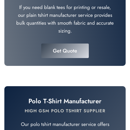
If you need blank tees for printing or resale,
our plain tshirt manufacturer service provides
bulk quantities with smooth fabric and accurate
sizing.
Get Quote
Polo T-Shirt Manufacturer
HIGH GSM POLO TSHIRT SUPPLIER
Our polo tshirt manufacturer service offers