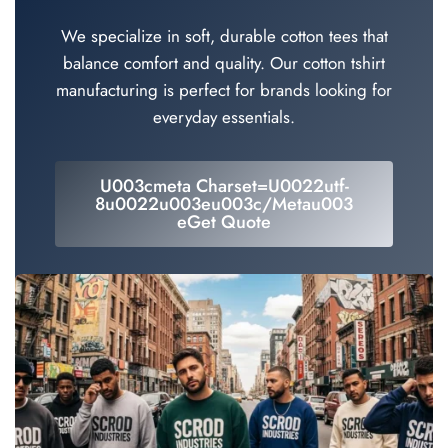
We specialize in soft, durable cotton tees that
balance comfort and quality. Our cotton tshirt
manufacturing is perfect for brands looking for
everyday essentials.
U003cmeta Charset=u0022utf-
8u0022u003eu003c/metau003
EGet Quote