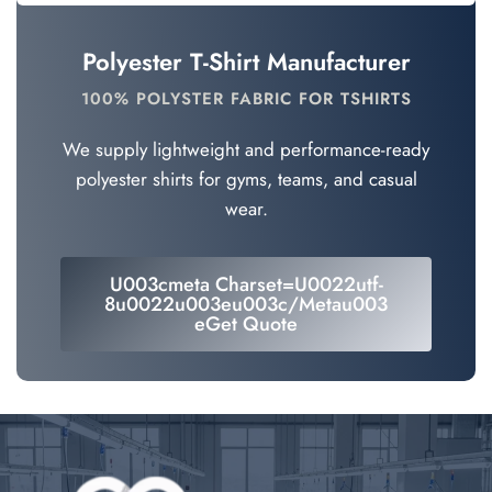
Polyester T-Shirt Manufacturer
100% POLYSTER FABRIC FOR TSHIRTS
We supply lightweight and performance-ready
polyester shirts for gyms, teams, and casual
wear.
U003cmeta Charset=u0022utf-
8u0022u003eu003c/metau003
EGet Quote