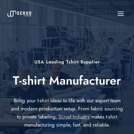
Skip
to
content
USA Leading Tshirt Supplier
T-shirt Manufacturer
Bring your t-shirt ideas to life with our expert team
and modern production setup. From fabric sourcing
to private labeling,
Scrod Industry
makes t-shirt
manufacturing simple, fast, and reliable.