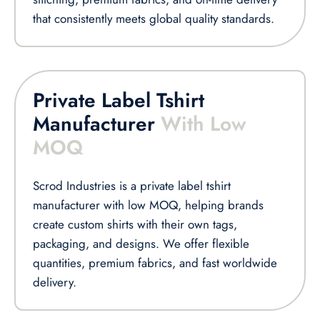
that consistently meets global quality standards.
Private Label Tshirt
Manufacturer
With Low
MOQ
Scrod Industries is a private label tshirt
manufacturer with low MOQ, helping brands
create custom shirts with their own tags,
packaging, and designs. We offer flexible
quantities, premium fabrics, and fast worldwide
delivery.