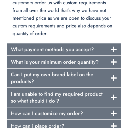
customers order us with custom requirements
from all over the world that’s why we have not
mentioned price as we are open to discuss your
custom requirements and price also depends on
quantity of order.
What payment methods you accept?
What is your minimum order quantity?
Can I put my own brand label on the
products?
I am unable to find my required product
so what should i do ?
How can I customize my order?
How can i place order?