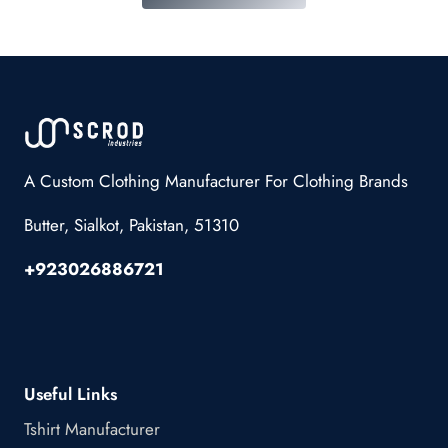
A Custom Clothing Manufacturer For Clothing Brands
Butter, Sialkot, Pakistan, 51310
+923026886721
Useful Links
Tshirt Manufacturer