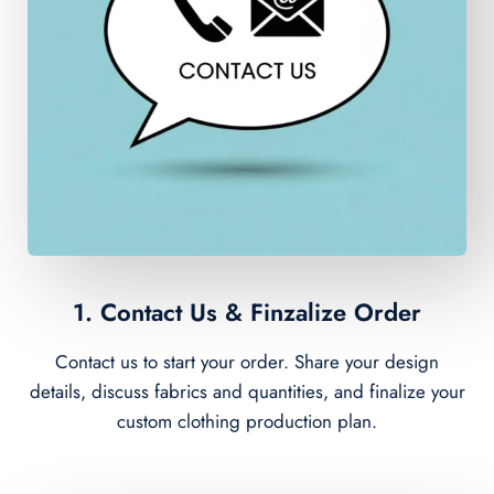
1. Contact Us & Finzalize Order
Contact us to start your order. Share your design
details, discuss fabrics and quantities, and finalize your
custom clothing production plan.