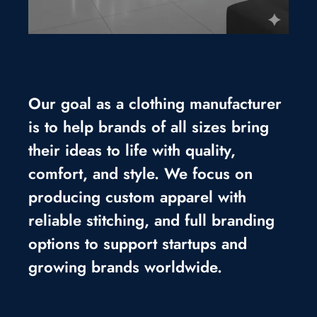
Our goal as a clothing manufacturer
is to help brands of all sizes bring
their ideas to life with quality,
comfort, and style. We focus on
producing custom apparel with
reliable stitching, and full branding
options to support startups and
growing brands worldwide.