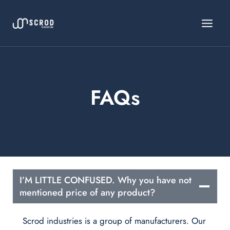
Skip
to
content
FAQs
I’M LITTLE CONFUSED. Why you have not
mentioned price of any product?
Scrod industries is a group of manufacturers. Our