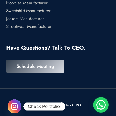
Hoodies Manufacturer
Sweatshirt Manufacturer
Jackets Manufacturer
Streetwear Manufacturer
Have Questions? Talk To CEO.
Schedule Meeting
© 2026 Scrod Industries
Check Portfolio