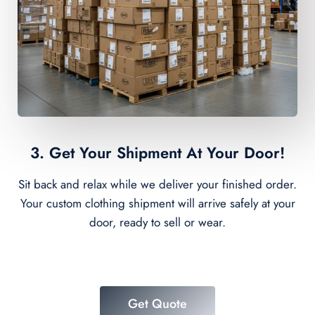
3. Get Your Shipment At Your Door!
Sit back and relax while we deliver your finished order.
Your custom clothing shipment will arrive safely at your
door, ready to sell or wear.
Get Quote