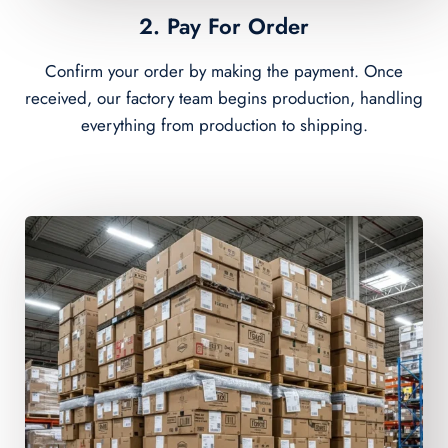
2. Pay For Order
Confirm your order by making the payment. Once
received, our factory team begins production, handling
everything from production to shipping.