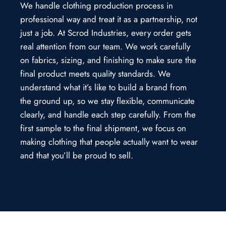
We handle clothing production process in
professional way and treat it as a partnership, not
just a job. At Scrod Industries, every order gets
real attention from our team. We work carefully
on fabrics, sizing, and finishing to make sure the
final product meets quality standards. We
understand what it’s like to build a brand from
the ground up, so we stay flexible, communicate
clearly, and handle each step carefully. From the
first sample to the final shipment, we focus on
making clothing that people actually want to wear
and that you’ll be proud to sell.