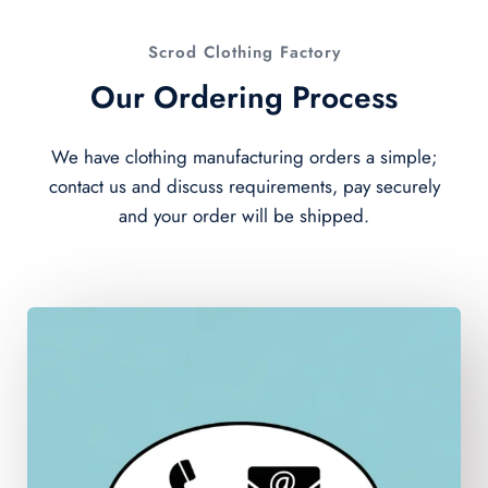
Scrod Clothing Factory
Our Ordering Process
We have clothing manufacturing orders a simple;
contact us and discuss requirements, pay securely
and your order will be shipped.