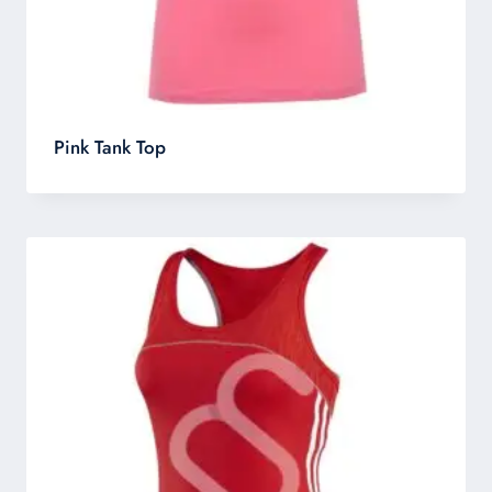
Pink Tank Top