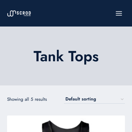
Skip
to
content
Tank Tops
Showing all 5 results