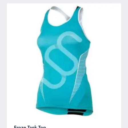
Froze Tank Top