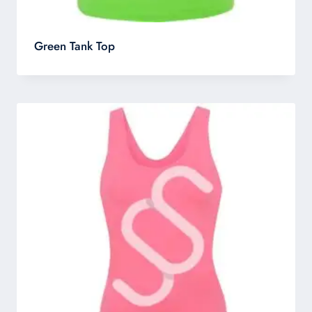
Green Tank Top