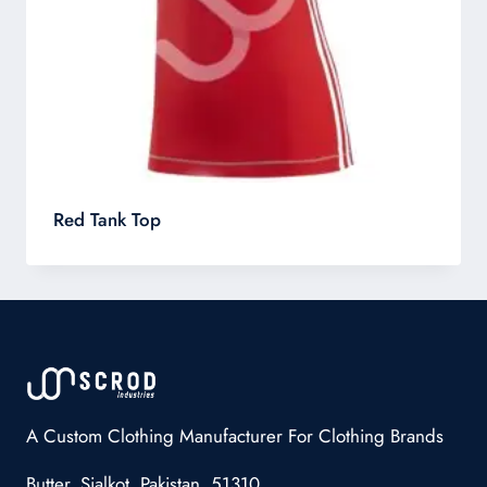
Red Tank Top
A Custom Clothing Manufacturer For Clothing Brands
Butter, Sialkot, Pakistan, 51310