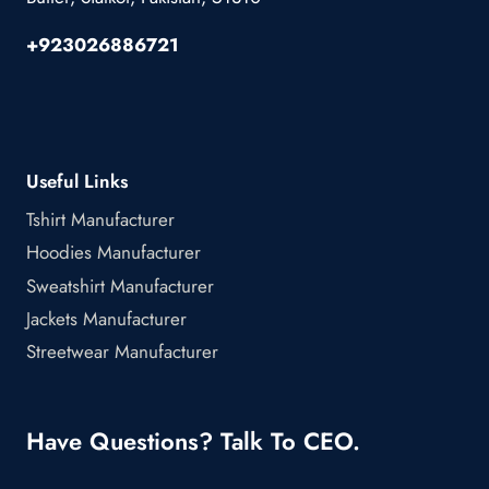
+923026886721
Useful Links
Tshirt Manufacturer
Hoodies Manufacturer
Sweatshirt Manufacturer
Jackets Manufacturer
Streetwear Manufacturer
Have Questions? Talk To CEO.