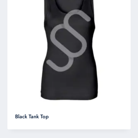
Black Tank Top