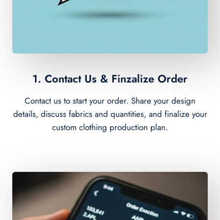
1. Contact Us & Finzalize Order
Contact us to start your order. Share your design
details, discuss fabrics and quantities, and finalize your
custom clothing production plan.