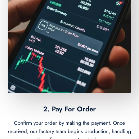
2. Pay For Order
Confirm your order by making the payment. Once
received, our factory team begins production, handling