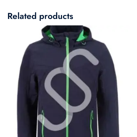
Related products