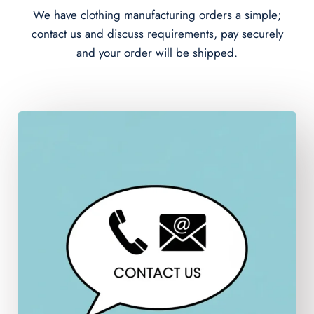
We have clothing manufacturing orders a simple;
contact us and discuss requirements, pay securely
and your order will be shipped.