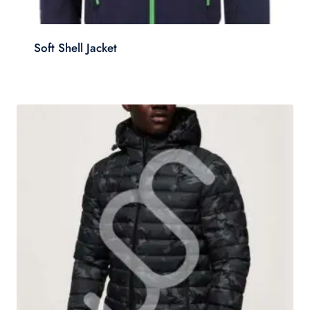
Soft Shell Jacket