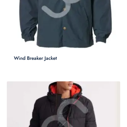
Wind Breaker Jacket