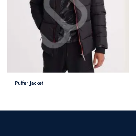
Puffer Jacket