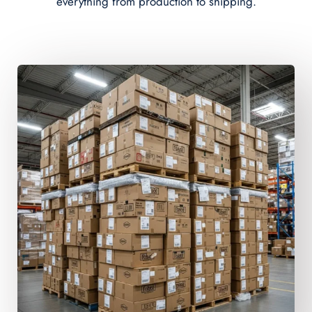
everything from production to shipping.