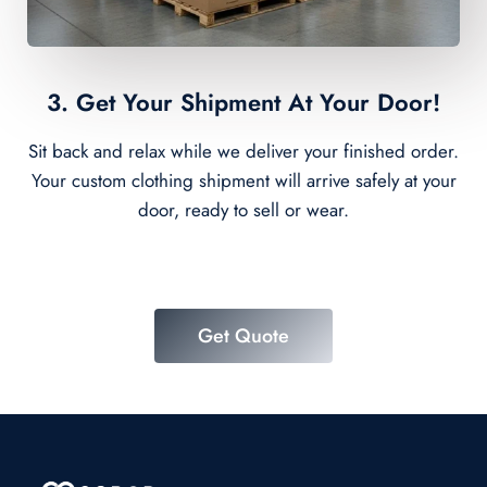
3. Get Your Shipment At Your Door!
Sit back and relax while we deliver your finished order.
Your custom clothing shipment will arrive safely at your
door, ready to sell or wear.
Get Quote