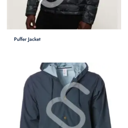
Puffer Jacket