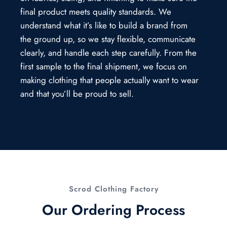
final product meets quality standards. We
understand what it’s like to build a brand from
the ground up, so we stay flexible, communicate
clearly, and handle each step carefully. From the
first sample to the final shipment, we focus on
making clothing that people actually want to wear
and that you’ll be proud to sell.
Scrod Clothing Factory
Our Ordering Process