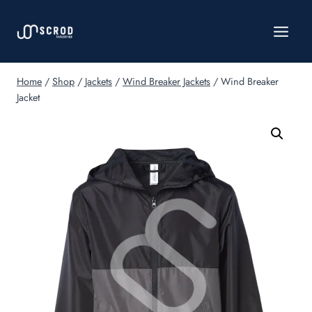
Skip
to
content
Home
/
Shop
/
Jackets
/
Wind Breaker Jackets
/
Wind Breaker
Jacket