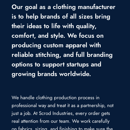
Our goal as a clothing manufacturer
is to help brands of all sizes bring
their ideas to life with quality,
comfort, and style. We focus on
producing custom apparel with
reliable stitching, and full branding
options to support startups and
growing brands worldwide.
We handle clothing production process in
professional way and treat it as a partnership, not
just a job. At Scrod Industries, every order gets
real attention from our team. We work carefully
on fabrics, sizing, and finishing to make sure the