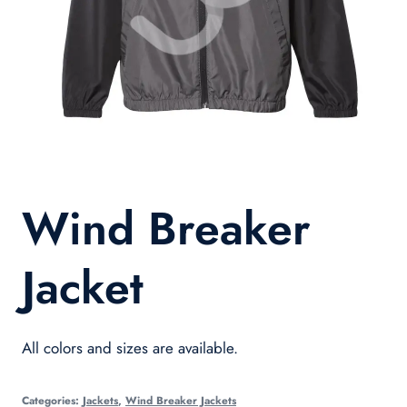
Wind Breaker
Jacket
All colors and sizes are available.
Categories:
Jackets
,
Wind Breaker Jackets