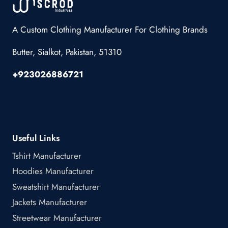
A Custom Clothing Manufacturer For Clothing Brands
Butter, Sialkot, Pakistan, 51310
+923026886721
Useful Links
Tshirt Manufacturer
Hoodies Manufacturer
Sweatshirt Manufacturer
Jackets Manufacturer
Streetwear Manufacturer