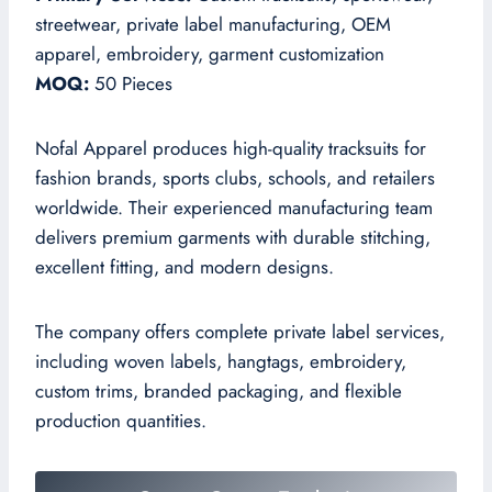
streetwear, private label manufacturing, OEM
apparel, embroidery, garment customization
MOQ:
50 Pieces
Nofal Apparel produces high-quality tracksuits for
fashion brands, sports clubs, schools, and retailers
worldwide. Their experienced manufacturing team
delivers premium garments with durable stitching,
excellent fitting, and modern designs.
The company offers complete private label services,
including woven labels, hangtags, embroidery,
custom trims, branded packaging, and flexible
production quantities.