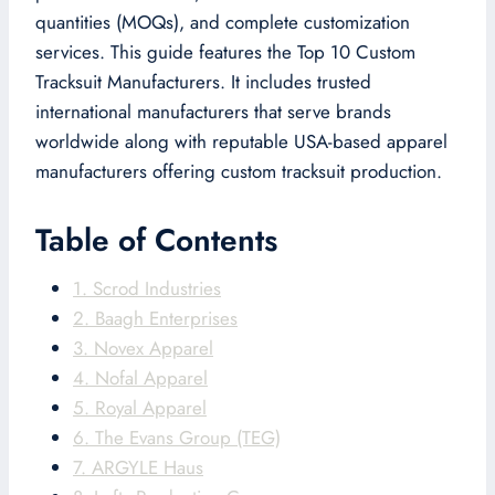
quantities (MOQs), and complete customization
services. This guide features the Top 10 Custom
Tracksuit Manufacturers. It includes trusted
international manufacturers that serve brands
worldwide along with reputable USA-based apparel
manufacturers offering custom tracksuit production.
Table of Contents
1. Scrod Industries
2. Baagh Enterprises
3. Novex Apparel
4. Nofal Apparel
5. Royal Apparel
6. The Evans Group (TEG)
7. ARGYLE Haus