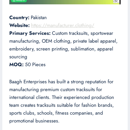
Country:
Pakistan
Website:
https://manufacturer.clothing/
Primary Services:
Custom tracksuits, sportswear
manufacturing, OEM clothing, private label apparel,
embroidery, screen printing, sublimation, apparel
sourcing
MOQ:
50 Pieces
Baagh Enterprises has built a strong reputation for
manufacturing premium custom tracksuits for
international clients. Their experienced production
team creates tracksuits suitable for fashion brands,
sports clubs, schools, fitness companies, and
promotional businesses.