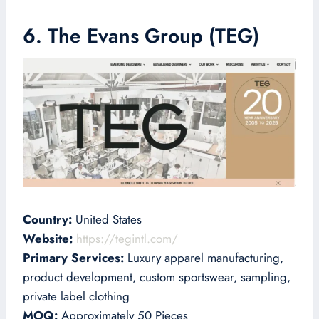
6. The Evans Group (TEG)
Country:
United States
Website:
https://tegintl.com/
Primary Services:
Luxury apparel manufacturing,
product development, custom sportswear, sampling,
private label clothing
MOQ:
Approximately 50 Pieces