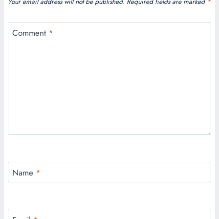
Your email address will not be published.
Required fields are marked
*
Comment
*
Name
*