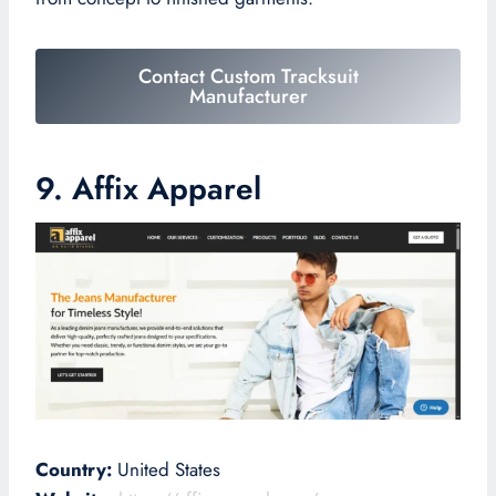
Contact Custom Tracksuit
Manufacturer
9. Affix Apparel
Country:
United States