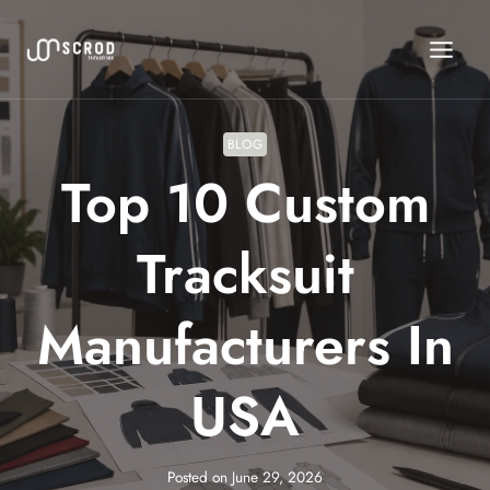
Skip
to
content
BLOG
Top 10 Custom
Tracksuit
Manufacturers In
USA
Posted on
June 29, 2026