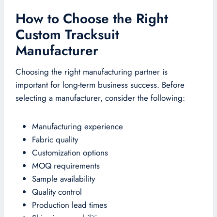
How to Choose the Right
Custom Tracksuit
Manufacturer
Choosing the right manufacturing partner is
important for long-term business success. Before
selecting a manufacturer, consider the following:
Manufacturing experience
Fabric quality
Customization options
MOQ requirements
Sample availability
Quality control
Production lead times