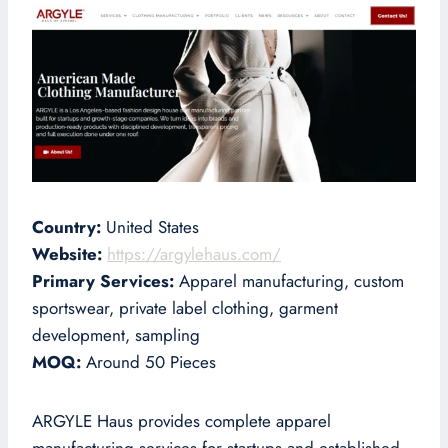
Country:
United States
Website:
https://argylehaus.com/
Primary Services:
Apparel manufacturing, custom
sportswear, private label clothing, garment
development, sampling
MOQ:
Around 50 Pieces
ARGYLE Haus provides complete apparel
manufacturing services for startups and established