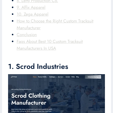
8. Lefty Production Co.
9. Affix Apparel
10. Zega Apparel
How to Choose the Right Custom Tracksuit
Manufacturer
Conclusion
Faqs About Best 10 Custom Tracksuit
Manufacturers In USA
1. Scrod Industries