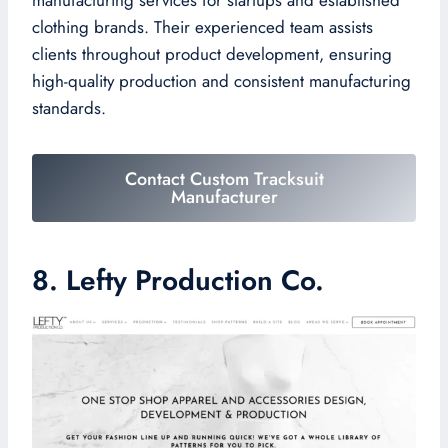
clothing brands. Their experienced team assists
clients throughout product development, ensuring
high-quality production and consistent manufacturing
standards.
Contact Custom Tracksuit
Manufacturer
8. Lefty Production Co.