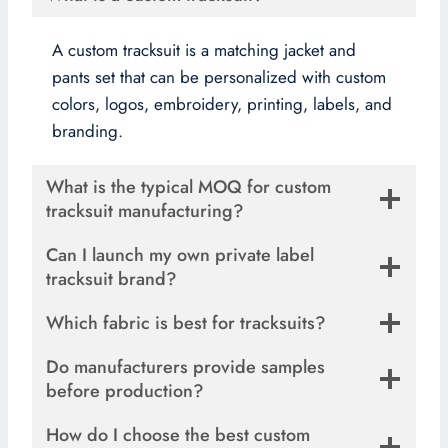
A custom tracksuit is a matching jacket and
pants set that can be personalized with custom
colors, logos, embroidery, printing, labels, and
branding.
What is the typical MOQ for custom
tracksuit manufacturing?
Can I launch my own private label
tracksuit brand?
Which fabric is best for tracksuits?
Do manufacturers provide samples
before production?
How do I choose the best custom