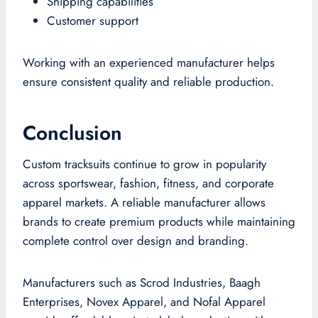
Shipping capabilities
Customer support
Working with an experienced manufacturer helps
ensure consistent quality and reliable production.
Conclusion
Custom tracksuits continue to grow in popularity
across sportswear, fashion, fitness, and corporate
apparel markets. A reliable manufacturer allows
brands to create premium products while maintaining
complete control over design and branding.
Manufacturers such as Scrod Industries, Baagh
Enterprises, Novex Apparel, and Nofal Apparel