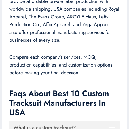
provide affordable private label production with
worldwide shipping. USA companies including Royal
Apparel, The Evans Group, ARGYLE Haus, Lefty
Production Co., Affix Apparel, and Zega Apparel
also offer professional manufacturing services for
businesses of every size.
Compare each company’s services, MOQ,
production capabilities, and customization options
before making your final decision.
Faqs About Best 10 Custom
Tracksuit Manufacturers In
USA
What is a custom tracksuit?