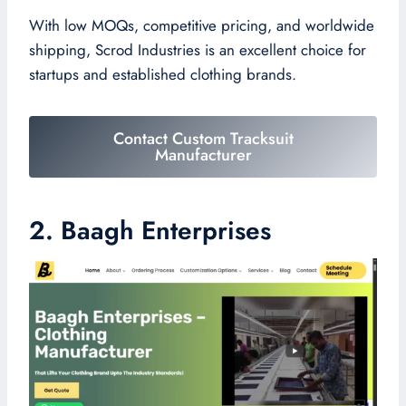
With low MOQs, competitive pricing, and worldwide
shipping, Scrod Industries is an excellent choice for
startups and established clothing brands.
Contact Custom Tracksuit
Manufacturer
2. Baagh Enterprises