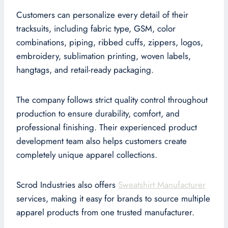
Customers can personalize every detail of their
tracksuits, including fabric type, GSM, color
combinations, piping, ribbed cuffs, zippers, logos,
embroidery, sublimation printing, woven labels,
hangtags, and retail-ready packaging.
The company follows strict quality control throughout
production to ensure durability, comfort, and
professional finishing. Their experienced product
development team also helps customers create
completely unique apparel collections.
Scrod Industries also offers
Sweatshirt Manufacturer
services, making it easy for brands to source multiple
apparel products from one trusted manufacturer.