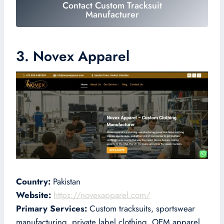
Contact Custom Tracksuit
Manufacturer
3. Novex Apparel
Country:
Pakistan
Website:
https://novexapparel.com/
Primary Services:
Custom tracksuits, sportswear
manufacturing, private label clothing, OEM apparel,