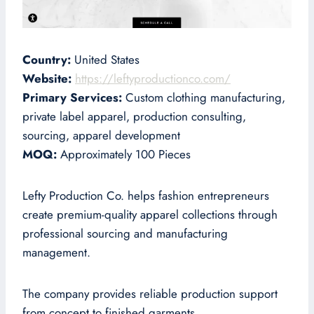
Country:
United States
Website:
https://leftyproductionco.com/
Primary Services:
Custom clothing manufacturing,
private label apparel, production consulting,
sourcing, apparel development
MOQ:
Approximately 100 Pieces
Lefty Production Co. helps fashion entrepreneurs
create premium-quality apparel collections through
professional sourcing and manufacturing
management.
The company provides reliable production support
from concept to finished garments.