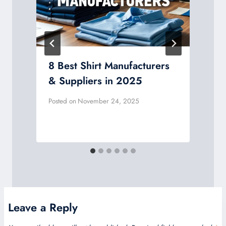
8 Best Shirt Manufacturers
& Suppliers in 2025
Posted on
November 24, 2025
P
Leave a Reply