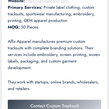
Website:
https://affixapparel.com/
Primary Services:
Private label clothing, custom
tracksuits, sportswear manufacturing, embroidery,
printing, OEM apparel production
MOQ:
50 Pieces
Affix Apparel manufactures premium custom
tracksuits with complete branding solutions. Their
services include embroidery, screen printing, woven
labels, packaging, and custom garment
development.
They work with startups, online brands, wholesalers,
and retailers.
Contact Custom Tracksuit