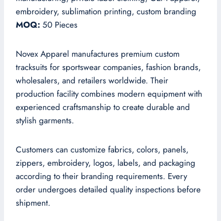
embroidery, sublimation printing, custom branding
MOQ:
50 Pieces
Novex Apparel manufactures premium custom
tracksuits for sportswear companies, fashion brands,
wholesalers, and retailers worldwide. Their
production facility combines modern equipment with
experienced craftsmanship to create durable and
stylish garments.
Customers can customize fabrics, colors, panels,
zippers, embroidery, logos, labels, and packaging
according to their branding requirements. Every
order undergoes detailed quality inspections before
shipment.