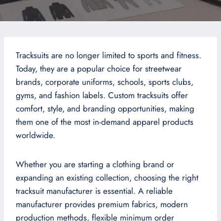
Tracksuits are no longer limited to sports and fitness.
Today, they are a popular choice for streetwear
brands, corporate uniforms, schools, sports clubs,
gyms, and fashion labels. Custom tracksuits offer
comfort, style, and branding opportunities, making
them one of the most in-demand apparel products
worldwide.
Whether you are starting a clothing brand or
expanding an existing collection, choosing the right
tracksuit manufacturer is essential. A reliable
manufacturer provides premium fabrics, modern
production methods, flexible minimum order