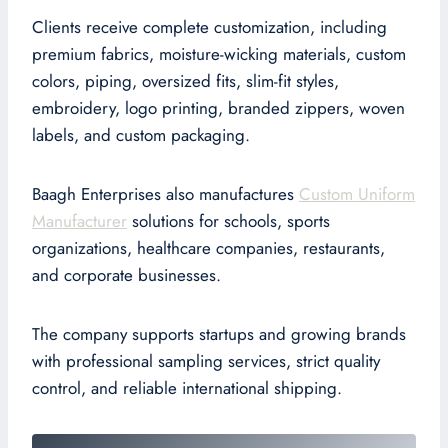
Clients receive complete customization, including
premium fabrics, moisture-wicking materials, custom
colors, piping, oversized fits, slim-fit styles,
embroidery, logo printing, branded zippers, woven
labels, and custom packaging.
Baagh Enterprises also manufactures
Custom Uniform
Manufacturer
solutions for schools, sports
organizations, healthcare companies, restaurants,
and corporate businesses.
The company supports startups and growing brands
with professional sampling services, strict quality
control, and reliable international shipping.