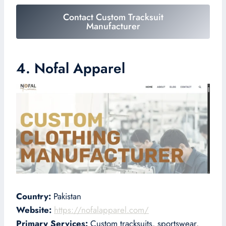
Contact Custom Tracksuit
Manufacturer
4. Nofal Apparel
Country:
Pakistan
Website:
https://nofalapparel.com/
Primary Services:
Custom tracksuits, sportswear,