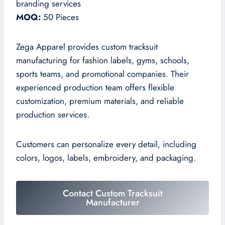
branding services
MOQ:
50 Pieces
Zega Apparel provides custom tracksuit
manufacturing for fashion labels, gyms, schools,
sports teams, and promotional companies. Their
experienced production team offers flexible
customization, premium materials, and reliable
production services.
Customers can personalize every detail, including
colors, logos, labels, embroidery, and packaging.
Contact Custom Tracksuit
Manufacturer