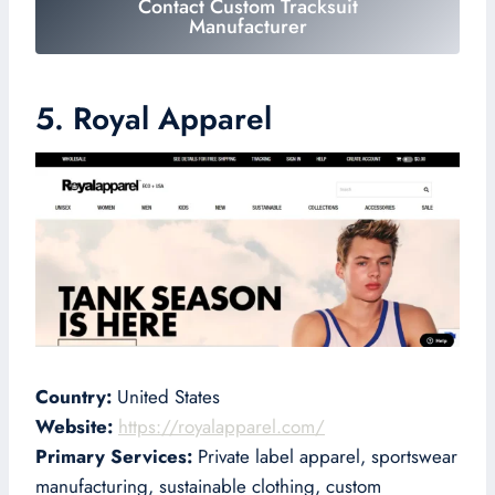
Contact Custom Tracksuit
Manufacturer
5. Royal Apparel
Country:
United States
Website:
https://royalapparel.com/
Primary Services:
Private label apparel, sportswear
manufacturing, sustainable clothing, custom