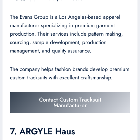
The Evans Group is a Los Angeles-based apparel
manufacturer specializing in premium garment
production. Their services include pattern making,
sourcing, sample development, production
management, and quality assurance.
The company helps fashion brands develop premium
custom tracksuits with excellent craftsmanship.
Contact Custom Tracksuit
Manufacturer
7. ARGYLE Haus