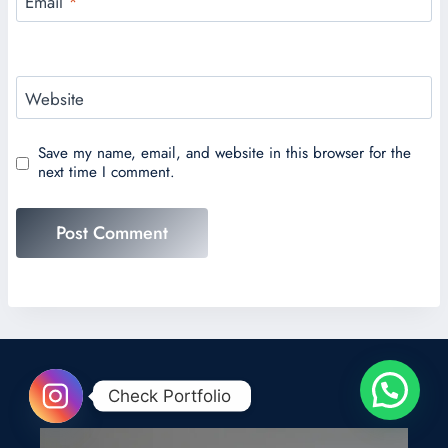
Email
*
Website
Save my name, email, and website in this browser for the
next time I comment.
Check Portfolio