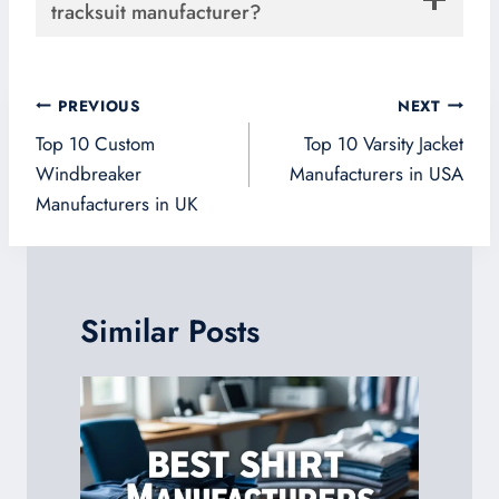
tracksuit manufacturer?
Post
PREVIOUS
NEXT
navigation
Top 10 Custom
Top 10 Varsity Jacket
Windbreaker
Manufacturers in USA
Manufacturers in UK
Similar Posts