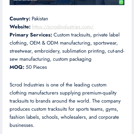
Country:
Pakistan
Website:
https://scrodindustries.com/
Primary Services:
Custom tracksuits, private label
clothing, OEM & ODM manufacturing, sportswear,
streetwear, embroidery, sublimation printing, cut-and-
sew manufacturing, custom packaging
MOQ:
50 Pieces
Scrod Industries is one of the leading custom
clothing manufacturers supplying premium-quality
tracksuits to brands around the world. The company
produces custom tracksuits for sports teams, gyms,
fashion labels, schools, wholesalers, and corporate
businesses.