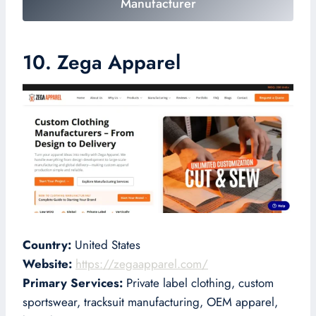
Manufacturer
10. Zega Apparel
Country:
United States
Website:
https://zegaapparel.com/
Primary Services:
Private label clothing, custom
sportswear, tracksuit manufacturing, OEM apparel,