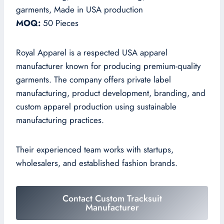
garments, Made in USA production
MOQ:
50 Pieces
Royal Apparel is a respected USA apparel
manufacturer known for producing premium-quality
garments. The company offers private label
manufacturing, product development, branding, and
custom apparel production using sustainable
manufacturing practices.
Their experienced team works with startups,
wholesalers, and established fashion brands.
Contact Custom Tracksuit
Manufacturer