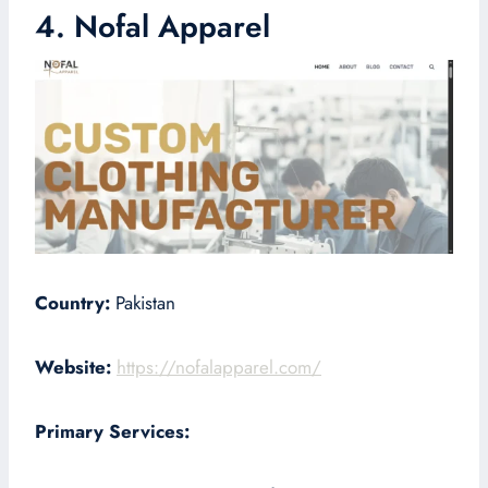
4. Nofal Apparel
Country:
Pakistan
Website:
https://nofalapparel.com/
Primary Services: