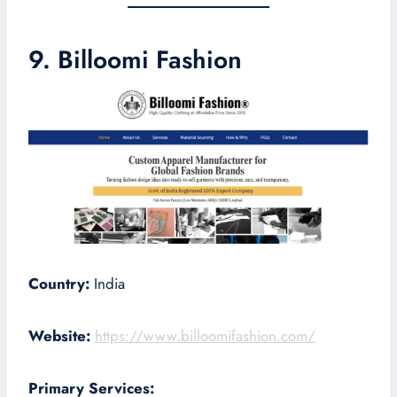
9. Billoomi Fashion
Country:
India
Website:
https://www.billoomifashion.com/
Primary Services: