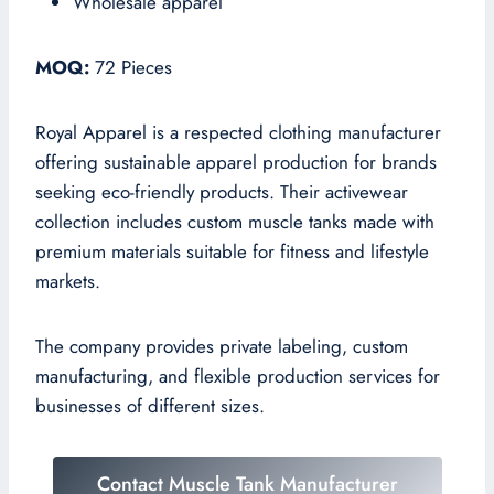
Wholesale apparel
MOQ:
72 Pieces
Royal Apparel is a respected clothing manufacturer
offering sustainable apparel production for brands
seeking eco-friendly products. Their activewear
collection includes custom muscle tanks made with
premium materials suitable for fitness and lifestyle
markets.
The company provides private labeling, custom
manufacturing, and flexible production services for
businesses of different sizes.
Contact Muscle Tank Manufacturer