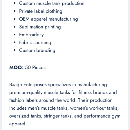
Custom muscle tank production
Private label clothing
OEM apparel manufacturing
Sublimation printing
Embroidery
Fabric sourcing
Custom branding
MOQ:
50 Pieces
Baagh Enterprises specializes in manufacturing
premium-quality muscle tanks for fitness brands and
fashion labels around the world. Their production
includes men’s muscle tanks, women’s workout tanks,
oversized tanks, stringer tanks, and performance gym
apparel.