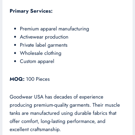
Primary Services:
Premium apparel manufacturing
Activewear production
Private label garments
Wholesale clothing
Custom apparel
MOQ:
100 Pieces
Goodwear USA has decades of experience
producing premium-quality garments. Their muscle
tanks are manufactured using durable fabrics that
offer comfort, long-lasting performance, and
excellent craftsmanship.