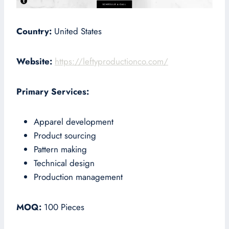
Country:
United States
Website:
https://leftyproductionco.com/
Primary Services:
Apparel development
Product sourcing
Pattern making
Technical design
Production management
MOQ:
100 Pieces