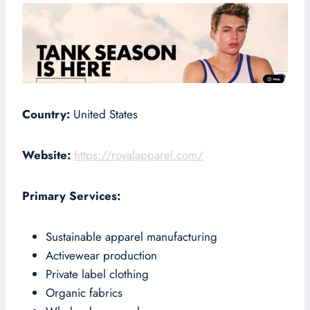
Country:
United States
Website:
https://royalapparel.com/
Primary Services:
Sustainable apparel manufacturing
Activewear production
Private label clothing
Organic fabrics