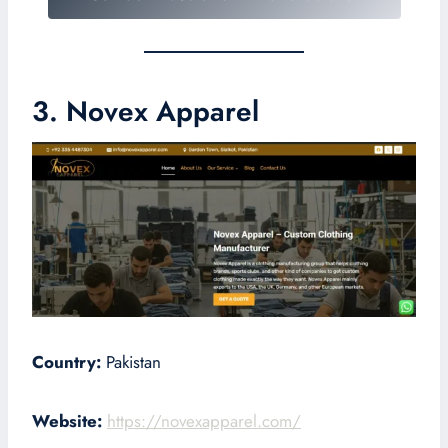
3. Novex Apparel
Country:
Pakistan
Website:
https://novexapparel.com/