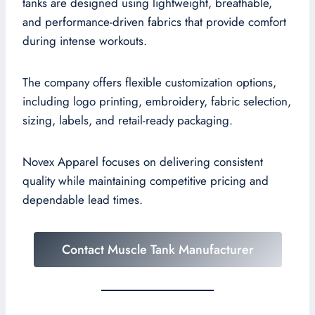
tanks are designed using lightweight, breathable,
and performance-driven fabrics that provide comfort
during intense workouts.
The company offers flexible customization options,
including logo printing, embroidery, fabric selection,
sizing, labels, and retail-ready packaging.
Novex Apparel focuses on delivering consistent
quality while maintaining competitive pricing and
dependable lead times.
Contact Muscle Tank Manufacturer