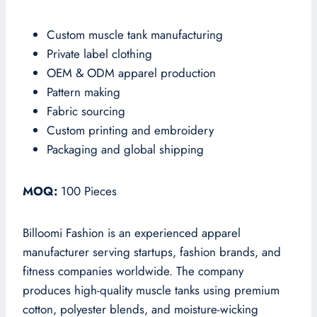
Custom muscle tank manufacturing
Private label clothing
OEM & ODM apparel production
Pattern making
Fabric sourcing
Custom printing and embroidery
Packaging and global shipping
MOQ:
100 Pieces
Billoomi Fashion is an experienced apparel
manufacturer serving startups, fashion brands, and
fitness companies worldwide. The company
produces high-quality muscle tanks using premium
cotton, polyester blends, and moisture-wicking