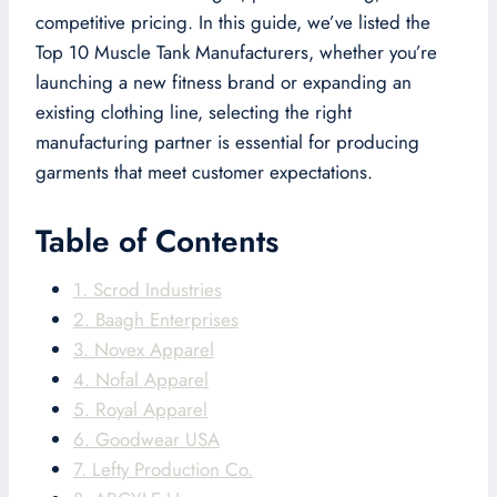
competitive pricing. In this guide, we’ve listed the
Top 10 Muscle Tank Manufacturers, whether you’re
launching a new fitness brand or expanding an
existing clothing line, selecting the right
manufacturing partner is essential for producing
garments that meet customer expectations.
Table of Contents
1. Scrod Industries
2. Baagh Enterprises
3. Novex Apparel
4. Nofal Apparel
5. Royal Apparel
6. Goodwear USA
7. Lefty Production Co.