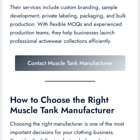
Their services include custom branding, sample
development, private labeling, packaging, and bulk
production. With flexible MOQs and experienced
production teams, they help businesses launch
professional activewear collections efficiently.
Contact Muscle Tank Manufacturer
How to Choose the Right
Muscle Tank Manufacturer
Choosing the right manufacturer is one of the most
important decisions for your clothing business.