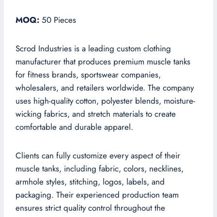
MOQ:
50 Pieces
Scrod Industries is a leading custom clothing
manufacturer that produces premium muscle tanks
for fitness brands, sportswear companies,
wholesalers, and retailers worldwide. The company
uses high-quality cotton, polyester blends, moisture-
wicking fabrics, and stretch materials to create
comfortable and durable apparel.
Clients can fully customize every aspect of their
muscle tanks, including fabric, colors, necklines,
armhole styles, stitching, logos, labels, and
packaging. Their experienced production team
ensures strict quality control throughout the