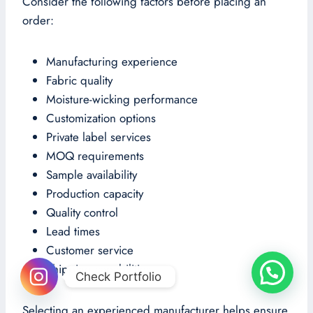
Consider the following factors before placing an
order:
Manufacturing experience
Fabric quality
Moisture-wicking performance
Customization options
Private label services
MOQ requirements
Sample availability
Production capacity
Quality control
Lead times
Customer service
Shipping capabilities
Check Portfolio
Selecting an experienced manufacturer helps ensure