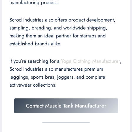
manufacturing process.
Scrod Industries also offers product development,
sampling, branding, and worldwide shipping,
making them an ideal partner for startups and
established brands alike.
If you’re searching for a
Yoga Clothing Manufacturer
,
Scrod Industries also manufactures premium
leggings, sports bras, joggers, and complete
activewear collections.
Contact Muscle Tank Manufacturer