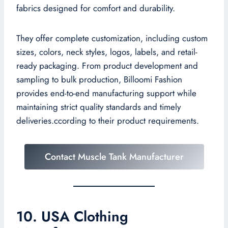
fabrics designed for comfort and durability.
They offer complete customization, including custom
sizes, colors, neck styles, logos, labels, and retail-
ready packaging. From product development and
sampling to bulk production, Billoomi Fashion
provides end-to-end manufacturing support while
maintaining strict quality standards and timely
deliveries.ccording to their product requirements.
Contact Muscle Tank Manufacturer
10. USA Clothing