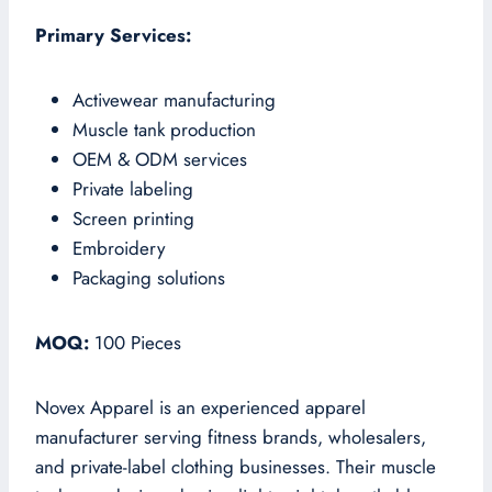
Primary Services:
Activewear manufacturing
Muscle tank production
OEM & ODM services
Private labeling
Screen printing
Embroidery
Packaging solutions
MOQ:
100 Pieces
Novex Apparel is an experienced apparel
manufacturer serving fitness brands, wholesalers,
and private-label clothing businesses. Their muscle