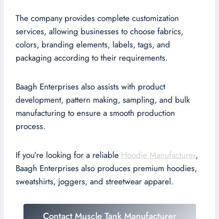
The company provides complete customization
services, allowing businesses to choose fabrics,
colors, branding elements, labels, tags, and
packaging according to their requirements.
Baagh Enterprises also assists with product
development, pattern making, sampling, and bulk
manufacturing to ensure a smooth production
process.
If you’re looking for a reliable
Hoodie Manufacturer
,
Baagh Enterprises also produces premium hoodies,
sweatshirts, joggers, and streetwear apparel.
Contact Muscle Tank Manufacturer