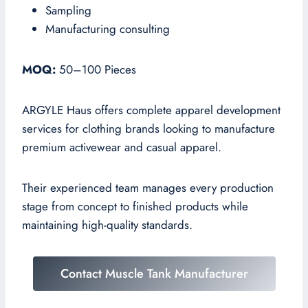
Sampling
Manufacturing consulting
MOQ:
50–100 Pieces
ARGYLE Haus offers complete apparel development
services for clothing brands looking to manufacture
premium activewear and casual apparel.
Their experienced team manages every production
stage from concept to finished products while
maintaining high-quality standards.
Contact Muscle Tank Manufacturer