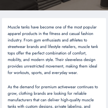
Muscle tanks have become one of the most popular
apparel products in the fitness and casual fashion
industry. From gym enthusiasts and athletes to
streetwear brands and lifestyle retailers, muscle tank
tops offer the perfect combination of comfort,
mobility, and modern style. Their sleeveless design
provides unrestricted movement, making them ideal
for workouts, sports, and everyday wear.
As the demand for premium activewear continues to
grow, clothing brands are looking for reliable
manufacturers that can deliver high-quality muscle
tanks with custom designs, private labeling, and