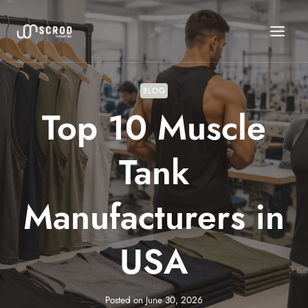
Skip
to
content
BLOG
Top 10 Muscle
Tank
Manufacturers in
USA
Posted on
June 30, 2026