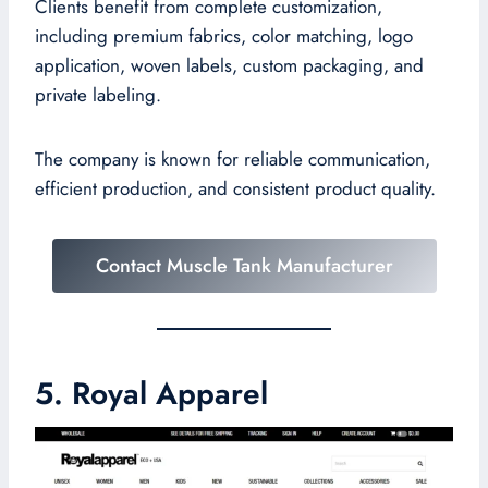
Clients benefit from complete customization,
including premium fabrics, color matching, logo
application, woven labels, custom packaging, and
private labeling.
The company is known for reliable communication,
efficient production, and consistent product quality.
Contact Muscle Tank Manufacturer
5. Royal Apparel