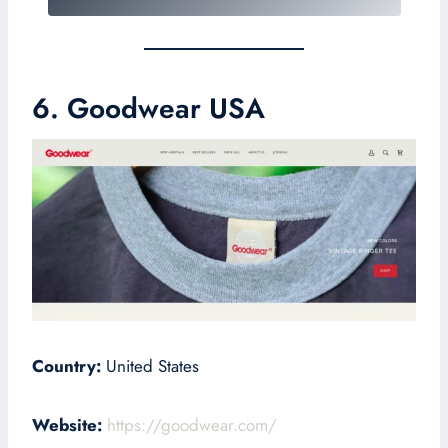
6. Goodwear USA
Country:
United States
Website:
https://goodwear.com/