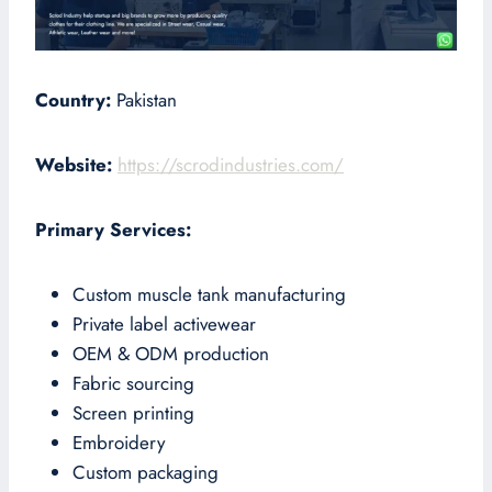
Country:
Pakistan
Website:
https://scrodindustries.com/
Primary Services:
Custom muscle tank manufacturing
Private label activewear
OEM & ODM production
Fabric sourcing
Screen printing
Embroidery
Custom packaging