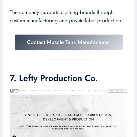
The company supports clothing brands through
custom manufacturing and private-label production.
Contact Muscle Tank Manufacturer
7. Lefty Production Co.