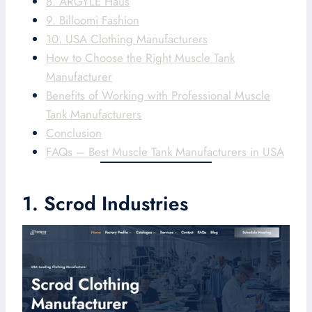
8. ARGYLE Haus
9. Billoomi Fashion
10. USA Clothing Manufacturers
How to Choose the Right Muscle Tank
Manufacturer
Benefits of Working with Professional Muscle
Tank Manufacturers
Conclusion
FAQs – Best Muscle Tank Manufacturers in USA
1. Scrod Industries