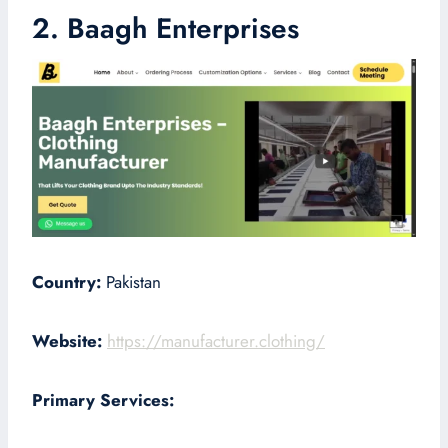
2. Baagh Enterprises
Country:
Pakistan
Website:
https://manufacturer.clothing/
Primary Services: