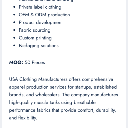
Private label clothing
OEM & ODM production
Product development
Fabric sourcing
Custom printing
Packaging solutions
MOQ:
50 Pieces
USA Clothing Manufacturers offers comprehensive
apparel production services for startups, established
brands, and wholesalers. The company manufactures
high-quality muscle tanks using breathable
performance fabrics that provide comfort, durability,
and flexibility.