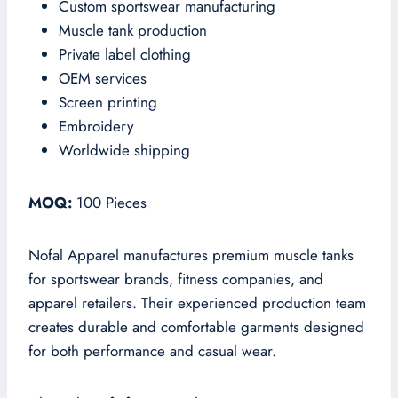
Custom sportswear manufacturing
Muscle tank production
Private label clothing
OEM services
Screen printing
Embroidery
Worldwide shipping
MOQ:
100 Pieces
Nofal Apparel manufactures premium muscle tanks
for sportswear brands, fitness companies, and
apparel retailers. Their experienced production team
creates durable and comfortable garments designed
for both performance and casual wear.