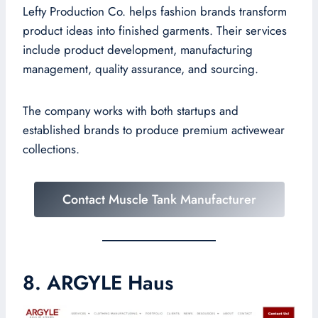
Lefty Production Co. helps fashion brands transform
product ideas into finished garments. Their services
include product development, manufacturing
management, quality assurance, and sourcing.
The company works with both startups and
established brands to produce premium activewear
collections.
Contact Muscle Tank Manufacturer
8. ARGYLE Haus