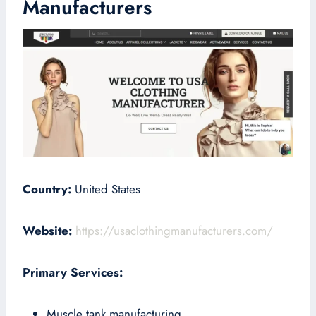
Manufacturers
Country:
United States
Website:
https://usaclothingmanufacturers.com/
Primary Services:
Muscle tank manufacturing