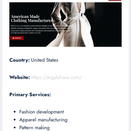
Country:
United States
Website:
https://argylehaus.com/
Primary Services:
Fashion development
Apparel manufacturing
Pattern making