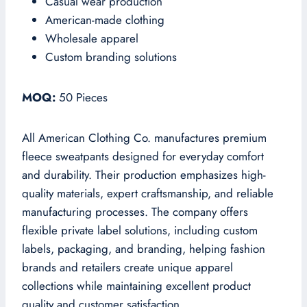
Casual wear production
American-made clothing
Wholesale apparel
Custom branding solutions
MOQ:
50 Pieces
All American Clothing Co. manufactures premium
fleece sweatpants designed for everyday comfort
and durability. Their production emphasizes high-
quality materials, expert craftsmanship, and reliable
manufacturing processes. The company offers
flexible private label solutions, including custom
labels, packaging, and branding, helping fashion
brands and retailers create unique apparel
collections while maintaining excellent product
quality and customer satisfaction.