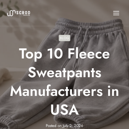
Skip
to
content
BLOG
Top 10 Fleece
Sweatpants
Manufacturers in
USA
Posted on
July 2, 2026