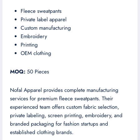
Fleece sweatpants
Private label apparel
Custom manufacturing
Embroidery
Printing
OEM clothing
MOQ:
50 Pieces
Nofal Apparel provides complete manufacturing
services for premium fleece sweatpants. Their
experienced team offers custom fabric selection,
private labeling, screen printing, embroidery, and
branded packaging for fashion startups and
established clothing brands.