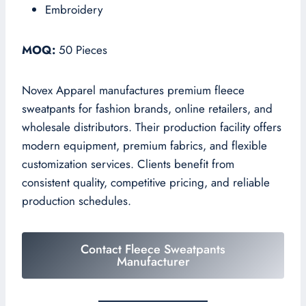
Embroidery
MOQ:
50 Pieces
Novex Apparel manufactures premium fleece
sweatpants for fashion brands, online retailers, and
wholesale distributors. Their production facility offers
modern equipment, premium fabrics, and flexible
customization services. Clients benefit from
consistent quality, competitive pricing, and reliable
production schedules.
Contact Fleece Sweatpants
Manufacturer