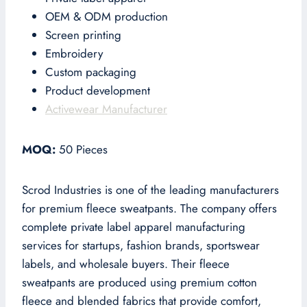
OEM & ODM production
Screen printing
Embroidery
Custom packaging
Product development
Activewear Manufacturer
MOQ:
50 Pieces
Scrod Industries is one of the leading manufacturers
for premium fleece sweatpants. The company offers
complete private label apparel manufacturing
services for startups, fashion brands, sportswear
labels, and wholesale buyers. Their fleece
sweatpants are produced using premium cotton
fleece and blended fabrics that provide comfort,