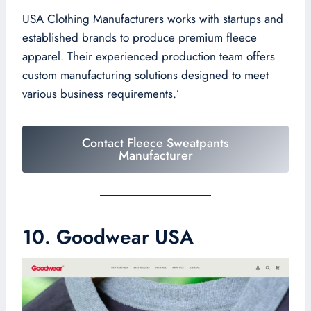
USA Clothing Manufacturers works with startups and
established brands to produce premium fleece
apparel. Their experienced production team offers
custom manufacturing solutions designed to meet
various business requirements.’
Contact Fleece Sweatpants
Manufacturer
10. Goodwear USA