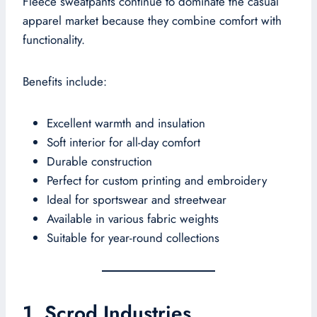
Fleece sweatpants continue to dominate the casual
apparel market because they combine comfort with
functionality.
Benefits include:
Excellent warmth and insulation
Soft interior for all-day comfort
Durable construction
Perfect for custom printing and embroidery
Ideal for sportswear and streetwear
Available in various fabric weights
Suitable for year-round collections
1. Scrod Industries