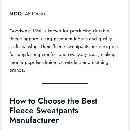
MOQ:
48 Pieces
Goodwear USA is known for producing durable
fleece apparel using premium fabrics and quality
craftsmanship. Their fleece sweatpants are designed
for long-lasting comfort and everyday wear, making
them a popular choice for retailers and clothing
brands.
How to Choose the Best
Fleece Sweatpants
Manufacturer