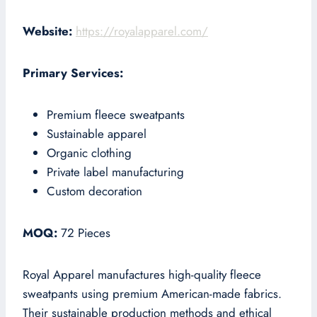
Website:
https://royalapparel.com/
Primary Services:
Premium fleece sweatpants
Sustainable apparel
Organic clothing
Private label manufacturing
Custom decoration
MOQ:
72 Pieces
Royal Apparel manufactures high-quality fleece
sweatpants using premium American-made fabrics.
Their sustainable production methods and ethical