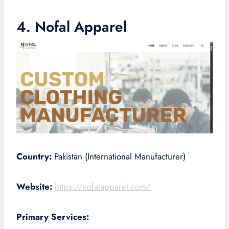
4. Nofal Apparel
Country:
Pakistan (International Manufacturer)
Website:
https://nofalapparel.com/
Primary Services: