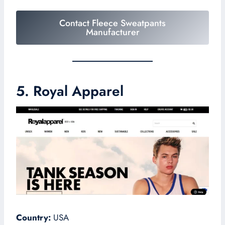
Contact Fleece Sweatpants
Manufacturer
5. Royal Apparel
Country:
USA