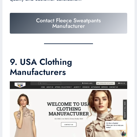
Contact Fleece Sweatpants
Manufacturer
9. USA Clothing
Manufacturers