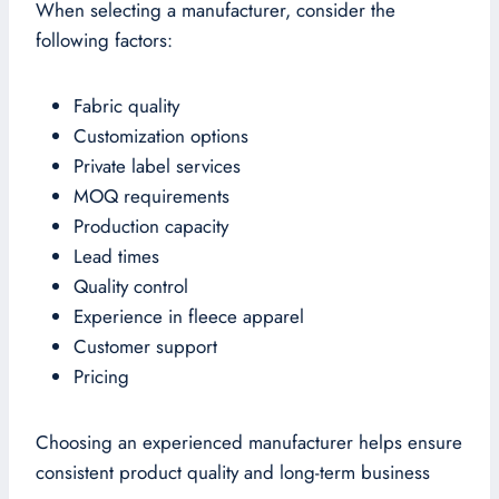
When selecting a manufacturer, consider the
following factors:
Fabric quality
Customization options
Private label services
MOQ requirements
Production capacity
Lead times
Quality control
Experience in fleece apparel
Customer support
Pricing
Choosing an experienced manufacturer helps ensure
consistent product quality and long-term business