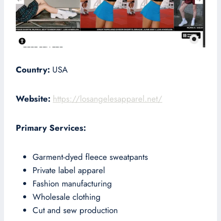
Country:
USA
Website:
https://losangelesapparel.net/
Primary Services:
Garment-dyed fleece sweatpants
Private label apparel
Fashion manufacturing
Wholesale clothing
Cut and sew production