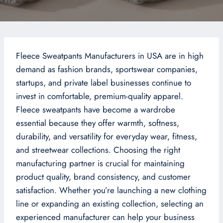
Fleece Sweatpants Manufacturers in USA are in high
demand as fashion brands, sportswear companies,
startups, and private label businesses continue to
invest in comfortable, premium-quality apparel.
Fleece sweatpants have become a wardrobe
essential because they offer warmth, softness,
durability, and versatility for everyday wear, fitness,
and streetwear collections. Choosing the right
manufacturing partner is crucial for maintaining
product quality, brand consistency, and customer
satisfaction. Whether you’re launching a new clothing
line or expanding an existing collection, selecting an
experienced manufacturer can help your business