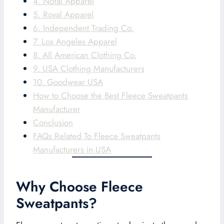
4. Nofal Apparel
5. Royal Apparel
6. Independent Trading Co.
7. Los Angeles Apparel
8. All American Clothing Co.
9. USA Clothing Manufacturers
10. Goodwear USA
How to Choose the Best Fleece Sweatpants
Manufacturer
Conclusion
FAQs Related To Fleece Sweatpants
Manufacturers in USA
Why Choose Fleece
Sweatpants?