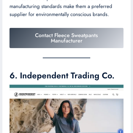
manufacturing standards make them a preferred
supplier for environmentally conscious brands.
Contact Fleece Sweatpants
Manufacturer
6. Independent Trading Co.