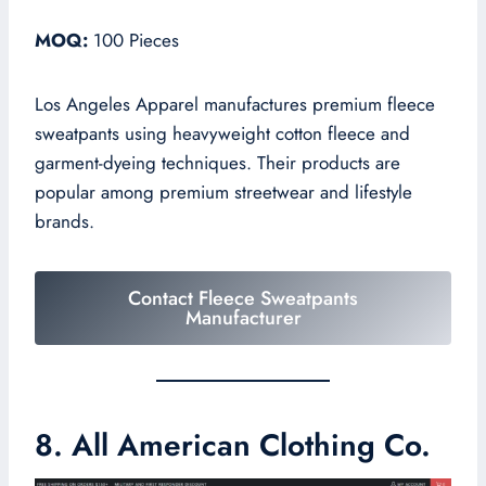
MOQ:
100 Pieces
Los Angeles Apparel manufactures premium fleece
sweatpants using heavyweight cotton fleece and
garment-dyeing techniques. Their products are
popular among premium streetwear and lifestyle
brands.
Contact Fleece Sweatpants
Manufacturer
8. All American Clothing Co.