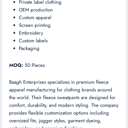
Private label clothing
OEM production
Custom apparel
Screen printing
Embroidery
Custom labels
Packaging
MOQ:
50 Pieces
Baagh Enterprises specializes in premium fleece
apparel manufacturing for clothing brands around
the world. Their fleece sweatpants are designed for
comfort, durability, and modern styling. The company
provides flexible customization options including
oversized fits, jogger styles, garment dyeing,