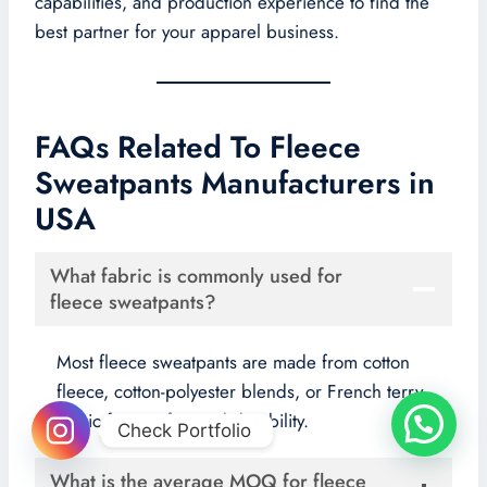
capabilities, and production experience to find the
best partner for your apparel business.
FAQs Related To Fleece
Sweatpants Manufacturers in
USA
What fabric is commonly used for
fleece sweatpants?
Most fleece sweatpants are made from cotton
fleece, cotton-polyester blends, or French terry
fabric for comfort and durability.
Check Portfolio
What is the average MOQ for fleece