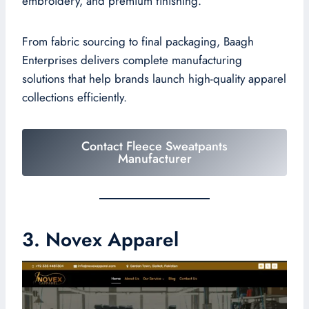
embroidery, and premium finishing.
From fabric sourcing to final packaging, Baagh
Enterprises delivers complete manufacturing
solutions that help brands launch high-quality apparel
collections efficiently.
Contact Fleece Sweatpants
Manufacturer
3. Novex Apparel