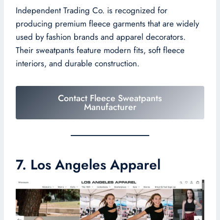
Independent Trading Co. is recognized for
producing premium fleece garments that are widely
used by fashion brands and apparel decorators.
Their sweatpants feature modern fits, soft fleece
interiors, and durable construction.
Contact Fleece Sweatpants
Manufacturer
7. Los Angeles Apparel