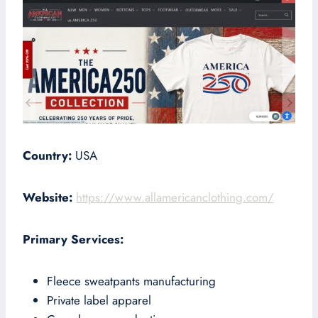
Country:
USA
Website:
https://www.allamericanclothing.com/
Primary Services:
Fleece sweatpants manufacturing
Private label apparel