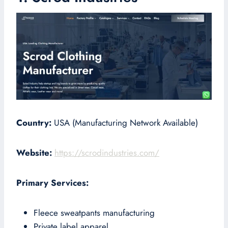
Country:
USA (Manufacturing Network Available)
Website:
https://scrodindustries.com/
Primary Services:
Fleece sweatpants manufacturing
Private label apparel