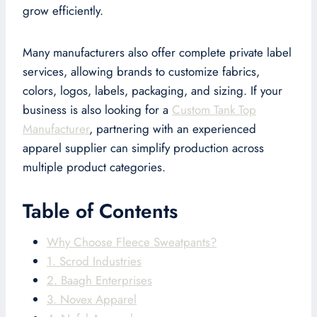
grow efficiently.
Many manufacturers also offer complete private label
services, allowing brands to customize fabrics,
colors, logos, labels, packaging, and sizing. If your
business is also looking for a
Custom Tank Top
Manufacturer
, partnering with an experienced
apparel supplier can simplify production across
multiple product categories.
Table of Contents
Why Choose Fleece Sweatpants?
1. Scrod Industries
2. Baagh Enterprises
3. Novex Apparel