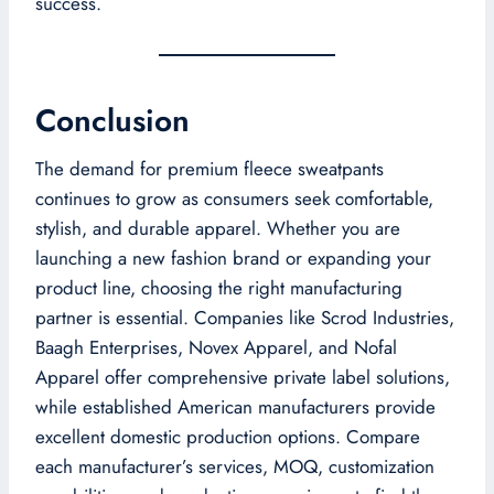
success.
Conclusion
The demand for premium fleece sweatpants
continues to grow as consumers seek comfortable,
stylish, and durable apparel. Whether you are
launching a new fashion brand or expanding your
product line, choosing the right manufacturing
partner is essential. Companies like Scrod Industries,
Baagh Enterprises, Novex Apparel, and Nofal
Apparel offer comprehensive private label solutions,
while established American manufacturers provide
excellent domestic production options. Compare
each manufacturer’s services, MOQ, customization