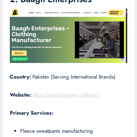
Country:
Pakistan (Serving International Brands)
Website:
https://manufacturer.clothing/
Primary Services:
Fleece sweatpants manufacturing