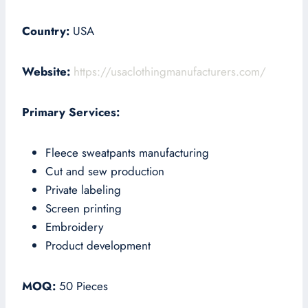
Country:
USA
Website:
https://usaclothingmanufacturers.com/
Primary Services:
Fleece sweatpants manufacturing
Cut and sew production
Private labeling
Screen printing
Embroidery
Product development
MOQ:
50 Pieces