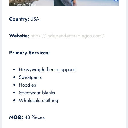
Country:
USA
Website:
https://independenttradingco.com/
Primary Services:
Heavyweight fleece apparel
Sweatpants
Hoodies
Streetwear blanks
Wholesale clothing
MOQ:
48 Pieces