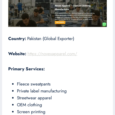
Country:
Pakistan (Global Exporter)
Website:
https://novexapparel.com/
Primary Services:
Fleece sweatpants
Private label manufacturing
Streetwear apparel
OEM clothing
Screen printing