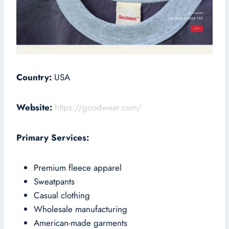
Country:
USA
Website:
https://goodwear.com/
Primary Services:
Premium fleece apparel
Sweatpants
Casual clothing
Wholesale manufacturing
American-made garments