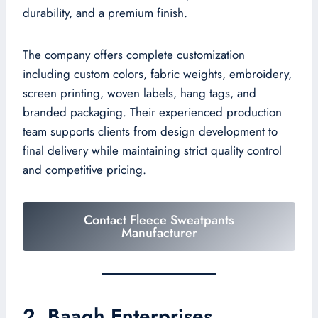
durability, and a premium finish.
The company offers complete customization
including custom colors, fabric weights, embroidery,
screen printing, woven labels, hang tags, and
branded packaging. Their experienced production
team supports clients from design development to
final delivery while maintaining strict quality control
and competitive pricing.
Contact Fleece Sweatpants
Manufacturer
2. Baagh Enterprises