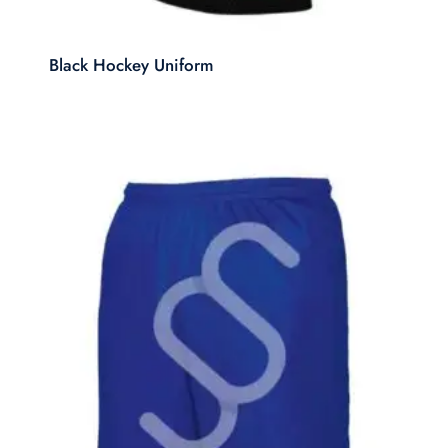
Black Hockey Uniform