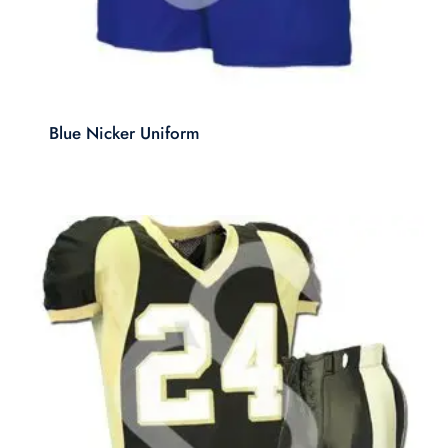
Blue Nicker Uniform