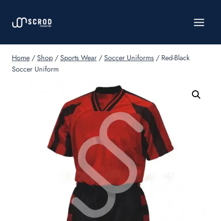
Skip
to
content
Home
/
Shop
/
Sports Wear
/
Soccer Uniforms
/
Red-Black
Soccer Uniform