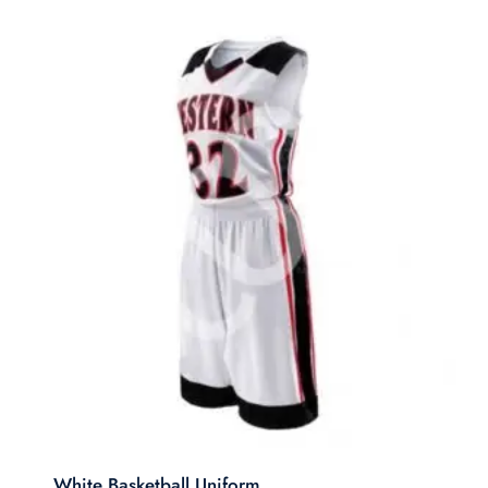
White Basketball Uniform