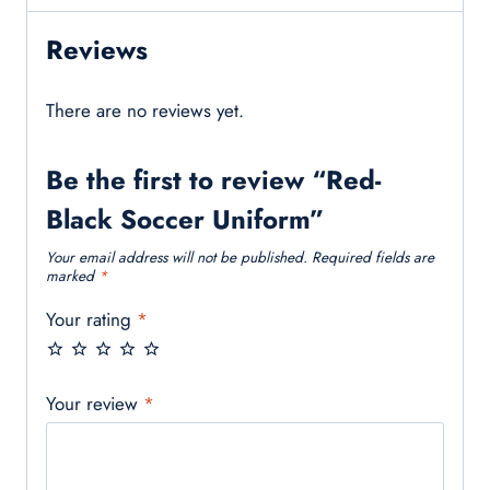
Reviews
There are no reviews yet.
Be the first to review “Red-
Black Soccer Uniform”
Your email address will not be published.
Required fields are
marked
*
Your rating
*
Your review
*