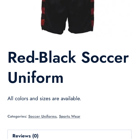
Red-Black Soccer
Uniform
All colors and sizes are available.
Categories:
Soccer Uniforms
,
Sports Wear
Reviews (0)