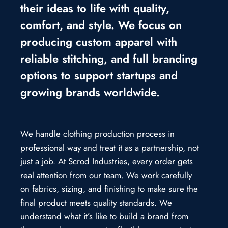
their ideas to life with quality,
comfort, and style. We focus on
producing custom apparel with
reliable stitching, and full branding
options to support startups and
growing brands worldwide.
We handle clothing production process in
professional way and treat it as a partnership, not
just a job. At Scrod Industries, every order gets
real attention from our team. We work carefully
on fabrics, sizing, and finishing to make sure the
final product meets quality standards. We
understand what it’s like to build a brand from