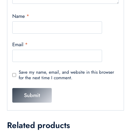
Name
*
Email
*
Save my name, email, and website in this browser
for the next time I comment.
Related products