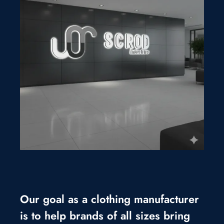
Our goal as a clothing manufacturer
is to help brands of all sizes bring