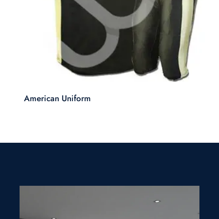
American Uniform