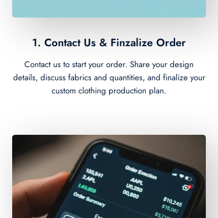
1. Contact Us & Finzalize Order
Contact us to start your order. Share your design
details, discuss fabrics and quantities, and finalize your
custom clothing production plan.