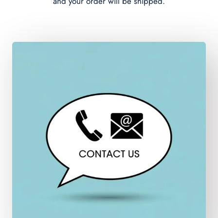
and your order will be shipped.