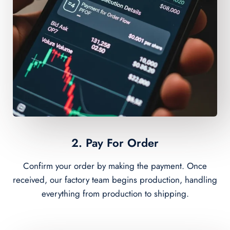
2. Pay For Order
Confirm your order by making the payment. Once
received, our factory team begins production, handling
everything from production to shipping.