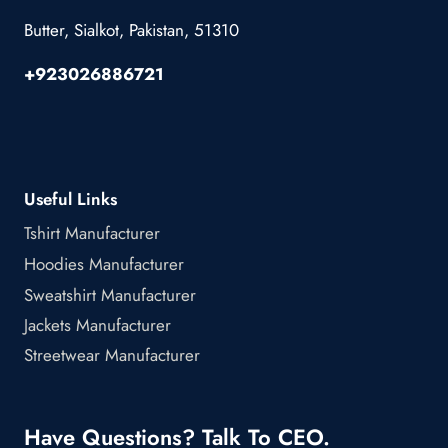
Butter, Sialkot, Pakistan, 51310
+923026886721
Useful Links
Tshirt Manufacturer
Hoodies Manufacturer
Sweatshirt Manufacturer
Jackets Manufacturer
Streetwear Manufacturer
Have Questions? Talk To CEO.