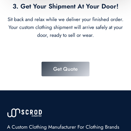
3. Get Your Shipment At Your Door!
Sit back and relax while we deliver your finished order.
Your custom clothing shipment will arrive safely at your
door, ready to sell or wear.
Get Quote
A Custom Clothing Manufacturer For Clothing Brands