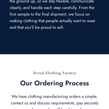
the ground up, so we stay flexible, communicate
clearly, and handle each step carefully. From the
first sample to the final shipment, we focus on
making clothing that people actually want to wear
and that you’ll be proud to sell.
Scrod Clothing Factory
Our Ordering Process
We have clothing manufacturing orders a simple;
contact us and discuss requirements, pay securely