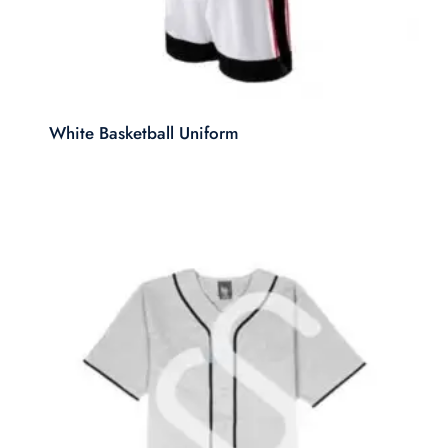
White Basketball Uniform