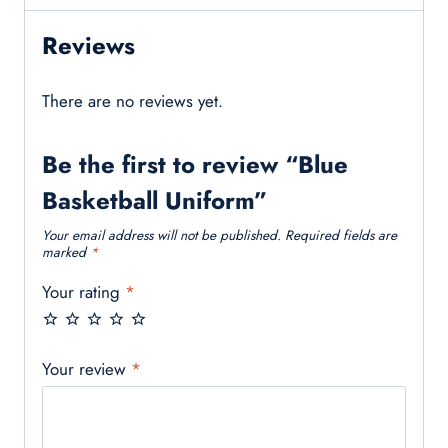
Reviews
There are no reviews yet.
Be the first to review “Blue
Basketball Uniform”
Your email address will not be published.
Required fields are
marked
*
Your rating
*
Your review
*