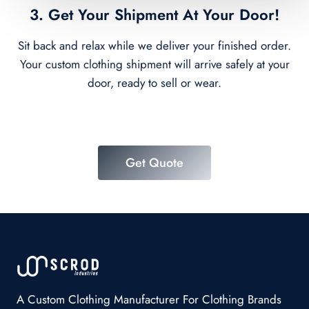
3. Get Your Shipment At Your Door!
Sit back and relax while we deliver your finished order.
Your custom clothing shipment will arrive safely at your
door, ready to sell or wear.
Get Quote
A Custom Clothing Manufacturer For Clothing Brands