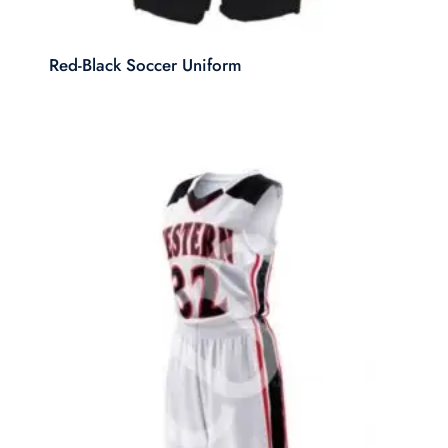
Red-Black Soccer Uniform