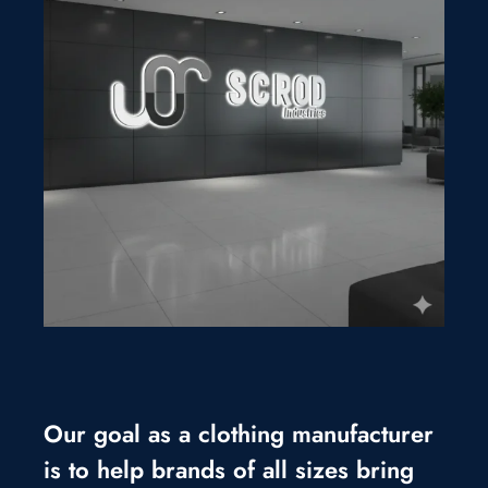
Our goal as a clothing manufacturer
is to help brands of all sizes bring