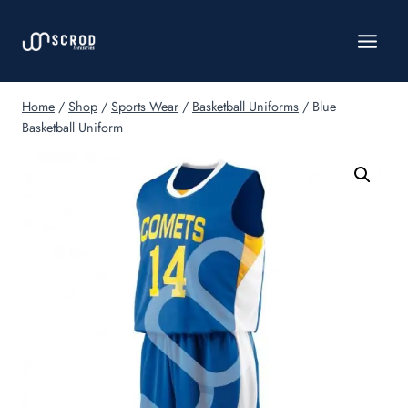
Skip
to
content
Home
/
Shop
/
Sports Wear
/
Basketball Uniforms
/
Blue
Basketball Uniform