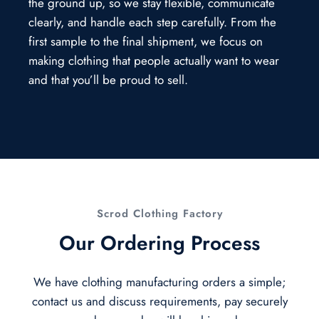
the ground up, so we stay flexible, communicate
clearly, and handle each step carefully. From the
first sample to the final shipment, we focus on
making clothing that people actually want to wear
and that you’ll be proud to sell.
Scrod Clothing Factory
Our Ordering Process
We have clothing manufacturing orders a simple;
contact us and discuss requirements, pay securely