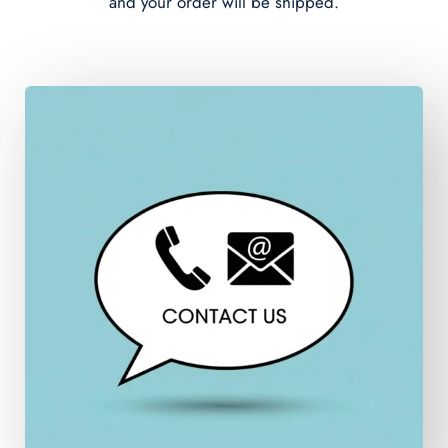
and your order will be shipped.