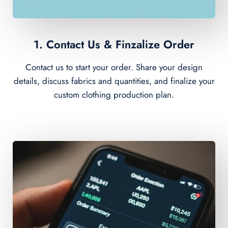
1. Contact Us & Finzalize Order
Contact us to start your order. Share your design
details, discuss fabrics and quantities, and finalize your
custom clothing production plan.