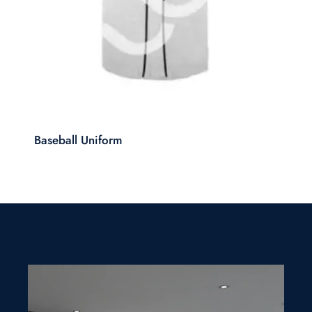
Baseball Uniform