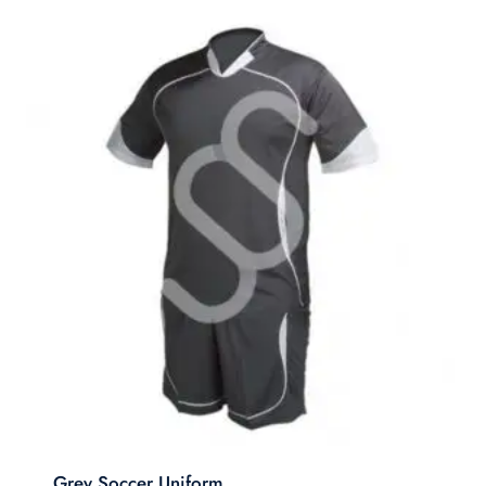
Grey Soccer Uniform