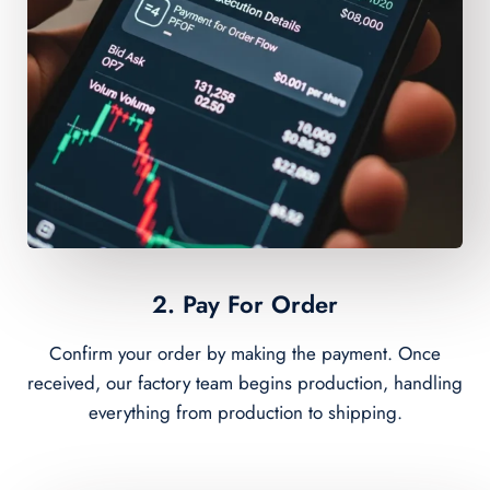
2. Pay For Order
Confirm your order by making the payment. Once
received, our factory team begins production, handling
everything from production to shipping.