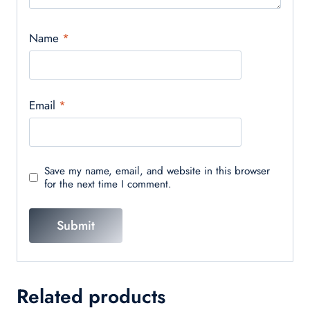
Name
*
Email
*
Save my name, email, and website in this browser
for the next time I comment.
Related products