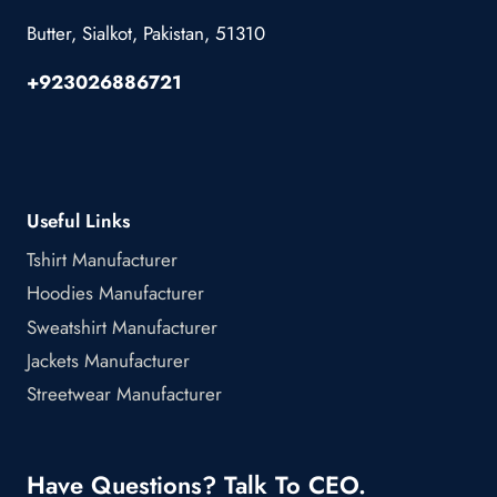
Butter, Sialkot, Pakistan, 51310
+923026886721
Useful Links
Tshirt Manufacturer
Hoodies Manufacturer
Sweatshirt Manufacturer
Jackets Manufacturer
Streetwear Manufacturer
Have Questions? Talk To CEO.