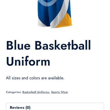
Blue Basketball
Uniform
All sizes and colors are available.
Categories:
Basketball Uniforms
,
Sports Wear
Reviews (0)