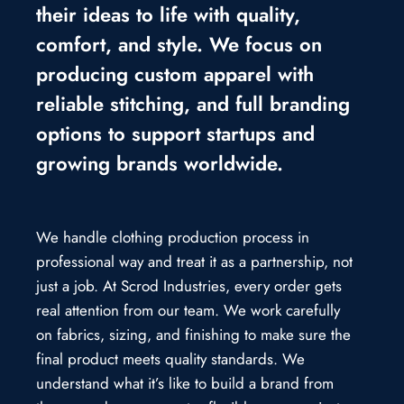
their ideas to life with quality,
comfort, and style. We focus on
producing custom apparel with
reliable stitching, and full branding
options to support startups and
growing brands worldwide.
We handle clothing production process in
professional way and treat it as a partnership, not
just a job. At Scrod Industries, every order gets
real attention from our team. We work carefully
on fabrics, sizing, and finishing to make sure the
final product meets quality standards. We
understand what it’s like to build a brand from