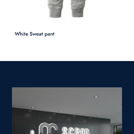
White Sweat pant