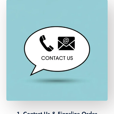
1. Contact Us & Finzalize Order