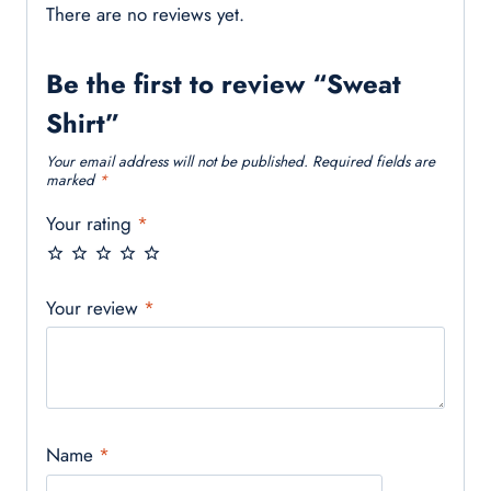
There are no reviews yet.
Be the first to review “Sweat
Shirt”
Your email address will not be published.
Required fields are
marked
*
Your rating
*
Your review
*
Name
*