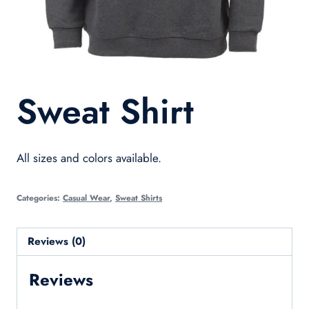
Sweat Shirt
All sizes and colors available.
Categories:
Casual Wear
,
Sweat Shirts
Reviews (0)
Reviews