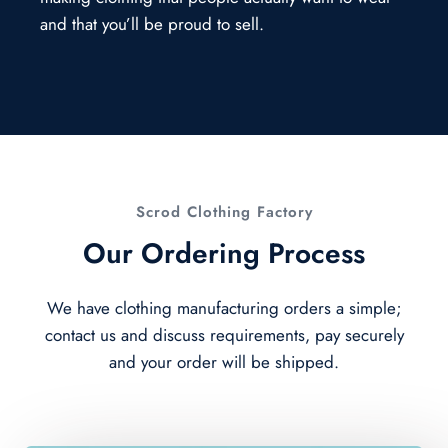
and that you’ll be proud to sell.
Scrod Clothing Factory
Our Ordering Process
We have clothing manufacturing orders a simple;
contact us and discuss requirements, pay securely
and your order will be shipped.