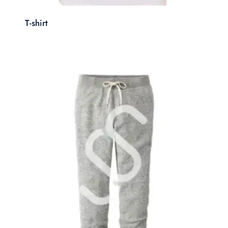
T-shirt