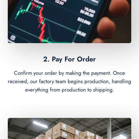
2. Pay For Order
Confirm your order by making the payment. Once
received, our factory team begins production, handling
everything from production to shipping.