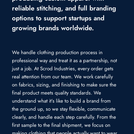
reliable stitching, and full branding
options to support startups and
growing brands worldwide.
We handle clothing production process in
professional way and treat it as a partnership, not
just a job. At Scrod Industries, every order gets
real attention from our team. We work carefully
on fabrics, sizing, and finishing to make sure the
final product meets quality standards. We
understand what it’s like to build a brand from
the ground up, so we stay flexible, communicate
clearly, and handle each step carefully. From the
first sample to the final shipment, we focus on
making clothing that people actually want to wear