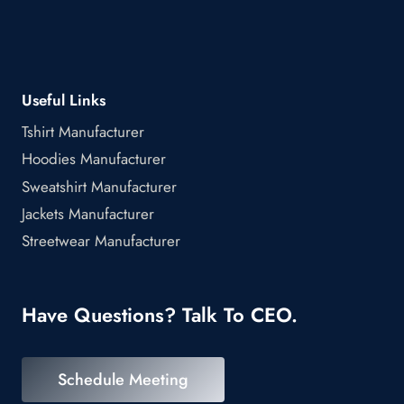
Useful Links
Tshirt Manufacturer
Hoodies Manufacturer
Sweatshirt Manufacturer
Jackets Manufacturer
Streetwear Manufacturer
Have Questions? Talk To CEO.
Schedule Meeting