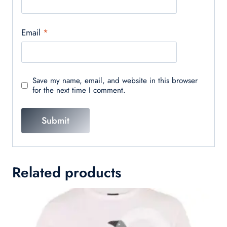
Email
*
Save my name, email, and website in this browser
for the next time I comment.
Related products