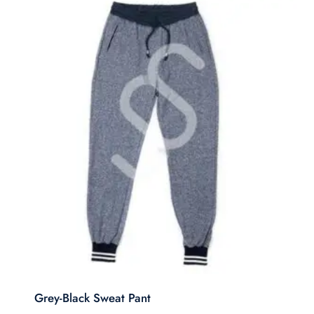
Grey-Black Sweat Pant