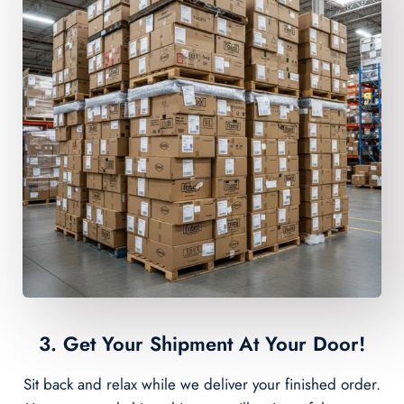
3. Get Your Shipment At Your Door!
Sit back and relax while we deliver your finished order.