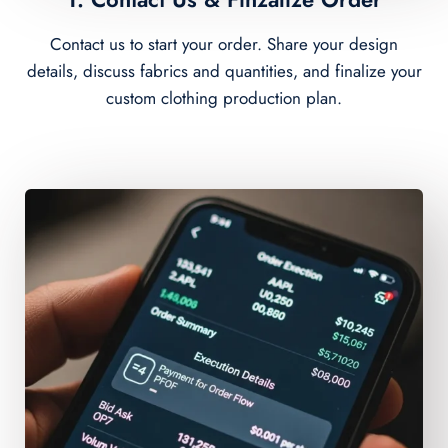
Contact us to start your order. Share your design
details, discuss fabrics and quantities, and finalize your
custom clothing production plan.