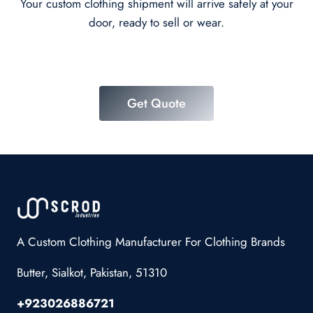
Your custom clothing shipment will arrive safely at your
door, ready to sell or wear.
Get Quote
A Custom Clothing Manufacturer For Clothing Brands
Butter, Sialkot, Pakistan, 51310
+923026886721