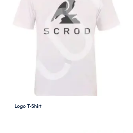
Logo T-Shirt