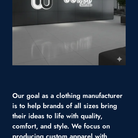
Our goal as a clothing manufacturer
is to help brands of all sizes bring
their ideas to life with quality,
comfort, and style. We focus on
producing custom apparel with