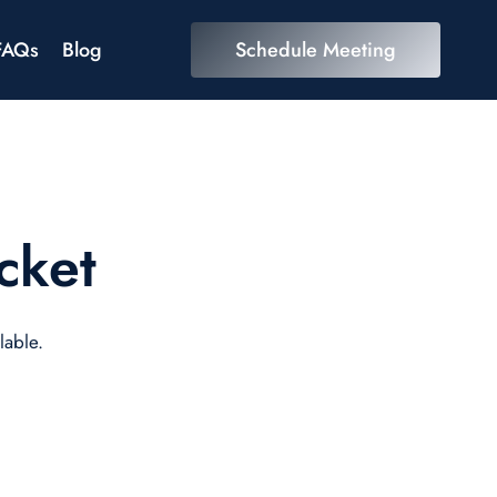
FAQs
Blog
Schedule Meeting
cket
lable.