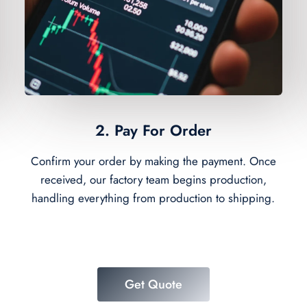
2. Pay For Order
Confirm your order by making the payment. Once
received, our factory team begins production,
handling everything from production to shipping.
Get Quote