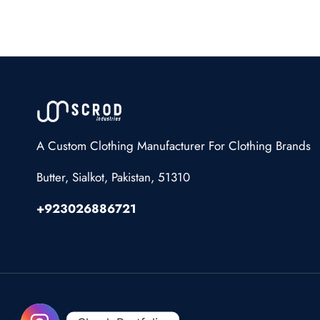
A Custom Clothing Manufacturer For Clothing Brands
Butter, Sialkot, Pakistan, 51310
+923026886721