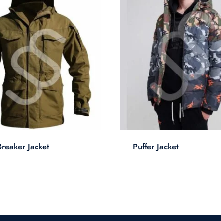
reaker Jacket
Puffer Jacket