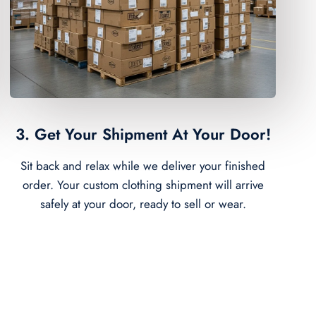
3. Get Your Shipment At Your Door!
Sit back and relax while we deliver your finished
order. Your custom clothing shipment will arrive
safely at your door, ready to sell or wear.