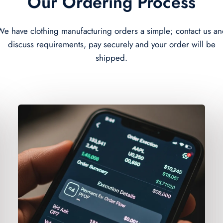
Our Ordering Process
e have clothing manufacturing orders a simple; contact us a
discuss requirements, pay securely and your order will be
shipped.