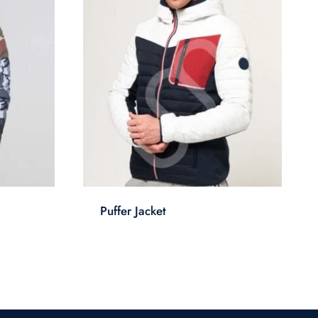
Puffer Jacket