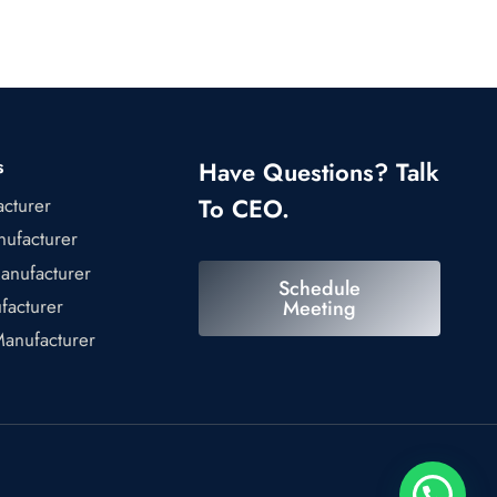
s
Have Questions? Talk
To CEO.
acturer
ufacturer
anufacturer
Schedule
facturer
Meeting
Manufacturer