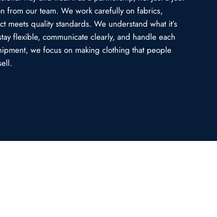
ion from our team. We work carefully on fabrics,
uct meets quality standards. We understand what it’s
stay flexible, communicate clearly, and handle each
l shipment, we focus on making clothing that people
ell.