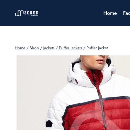
Skip
to
Home
Fac
content
Home
/
Shop
/
Jackets
/
Puffer jackets
/
Puffer Jacket