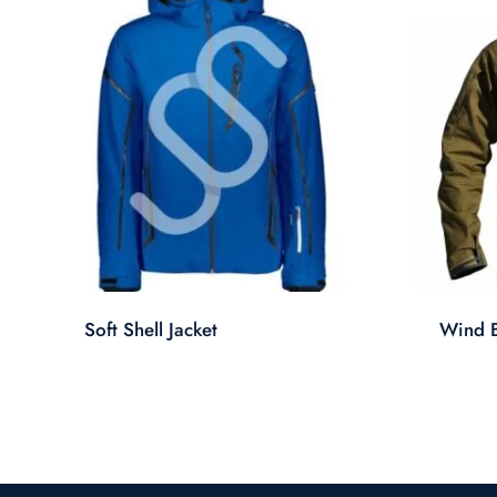
Soft Shell Jacket
Wind B