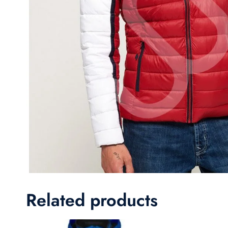
Related products