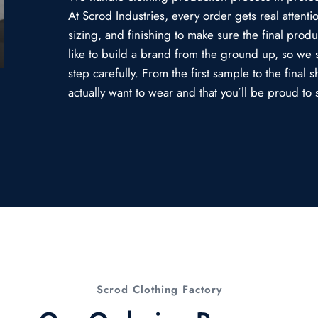
At Scrod Industries, every order gets real attent
sizing, and finishing to make sure the final prod
like to build a brand from the ground up, so we 
step carefully. From the first sample to the fina
actually want to wear and that you’ll be proud to s
Scrod Clothing Factory