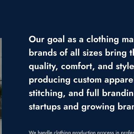
Our goal as a clothing ma
brands of all sizes bring t
quality, comfort, and styl
producing custom apparel
stitching, and full brandi
startups and growing bra
We handle clothing production process in professi