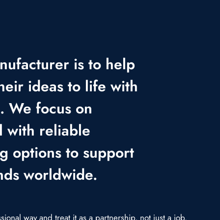
nufacturer is to help
heir ideas to life with
e. We focus on
 with reliable
ng options to support
nds worldwide.
onal way and treat it as a partnership, not just a job.