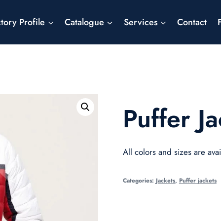
tory Profile
Catalogue
Services
Contact
Puffer Ja
All colors and sizes are avai
Categories:
Jackets
,
Puffer jackets