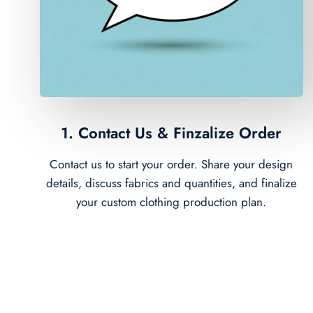
1. Contact Us & Finzalize Order
Contact us to start your order. Share your design
details, discuss fabrics and quantities, and finalize
your custom clothing production plan.