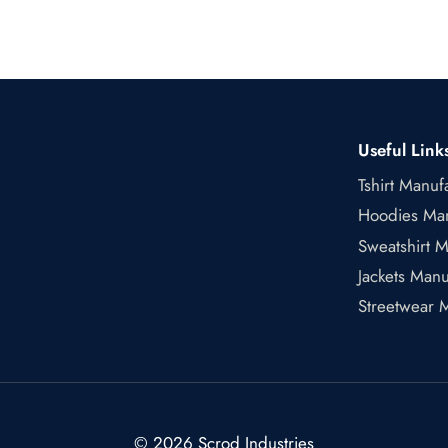
Useful Link
Tshirt Manuf
Hoodies Man
Sweatshirt M
Jackets Manu
Streetwear 
© 2026 Scrod Industries