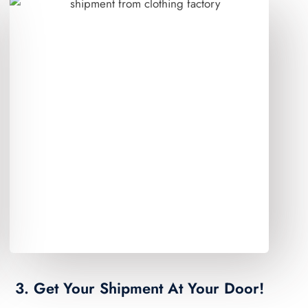
3. Get Your Shipment At Your Door!