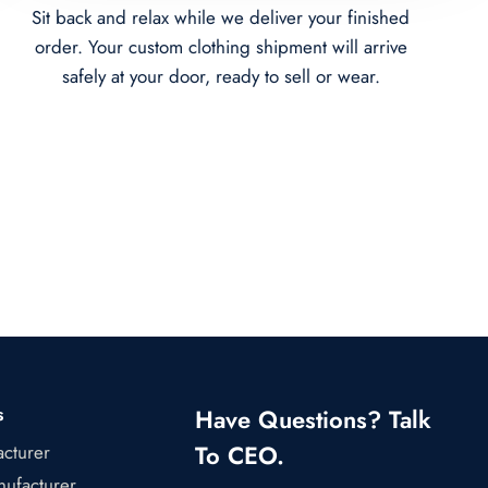
Sit back and relax while we deliver your finished
order. Your custom clothing shipment will arrive
safely at your door, ready to sell or wear.
s
Have Questions? Talk
To CEO.
acturer
ufacturer