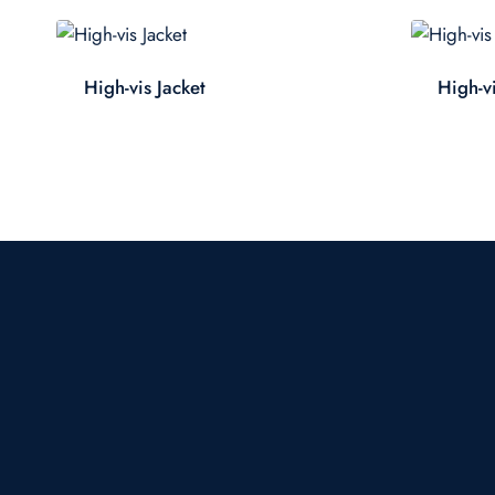
High-vis Jacket
High-vi