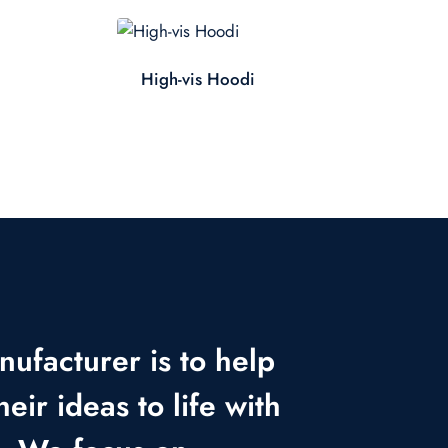
High-vis Hoodi
nufacturer is to help
heir ideas to life with