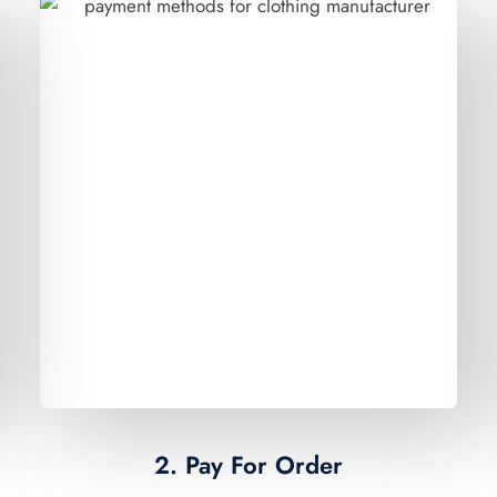
2. Pay For Order