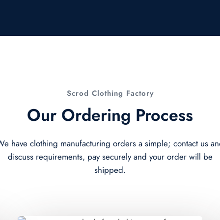
Scrod Clothing Factory
Our Ordering Process
e have clothing manufacturing orders a simple; contact us a
discuss requirements, pay securely and your order will be
shipped.