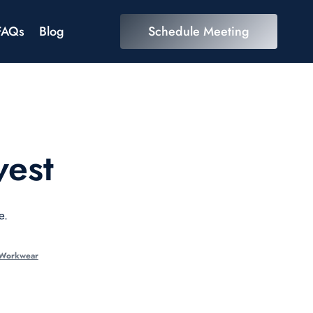
FAQs
Blog
Schedule Meeting
vest
e.
 Workwear