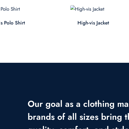
s Polo Shirt
High-vis Jacket
Our goal as a clothing ma
brands of all sizes bring t