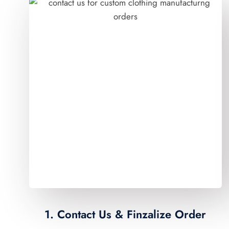
1. Contact Us & Finzalize Order