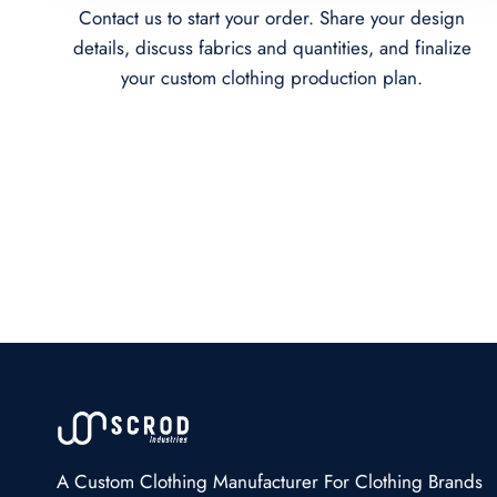
Contact us to start your order. Share your design
details, discuss fabrics and quantities, and finalize
your custom clothing production plan.
A Custom Clothing Manufacturer For Clothing Brands