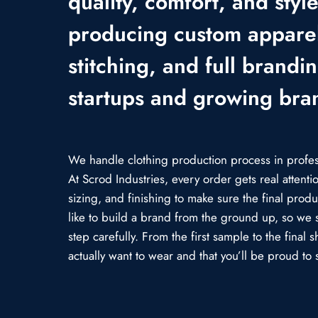
quality, comfort, and styl
producing custom apparel
stitching, and full brandi
startups and growing bra
We handle clothing production process in professi
At Scrod Industries, every order gets real attent
sizing, and finishing to make sure the final prod
like to build a brand from the ground up, so we 
step carefully. From the first sample to the fina
actually want to wear and that you’ll be proud to s