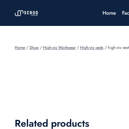
Skip
to
Home
Fac
content
Home
/
Shop
/
High-vis Workwear
/
High-vis vests
/
high-vis vest
Related products