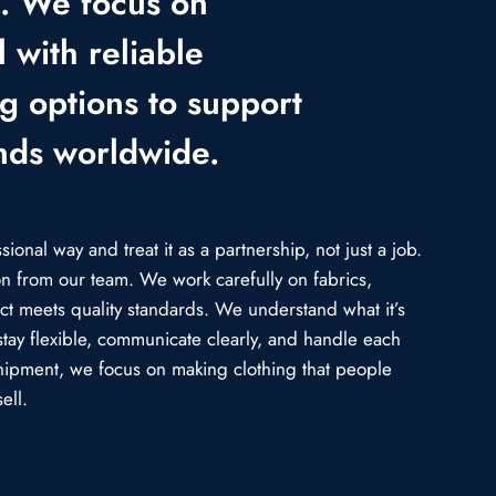
e. We focus on
 with reliable
ng options to support
nds worldwide.
onal way and treat it as a partnership, not just a job.
ion from our team. We work carefully on fabrics,
uct meets quality standards. We understand what it’s
stay flexible, communicate clearly, and handle each
l shipment, we focus on making clothing that people
ell.