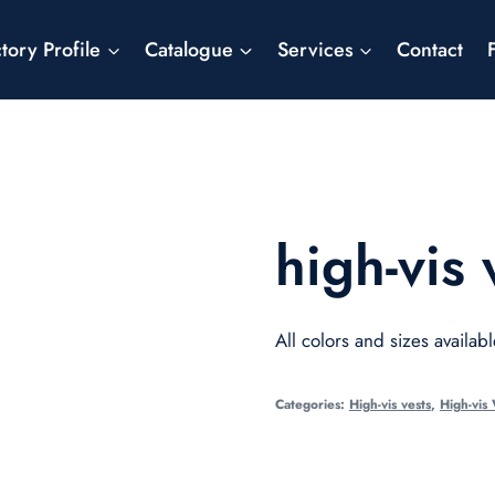
tory Profile
Catalogue
Services
Contact
high-vis 
All colors and sizes availabl
Categories:
High-vis vests
,
High-vis