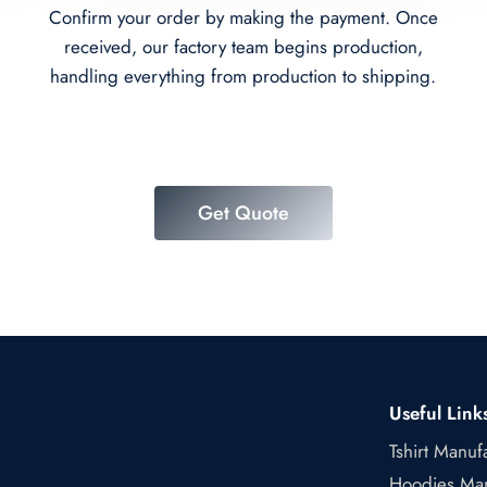
Confirm your order by making the payment. Once
received, our factory team begins production,
handling everything from production to shipping.
Get Quote
Useful Link
Tshirt Manuf
Hoodies Man