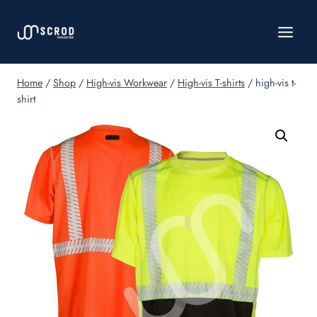
Skip
to
content
Home
/
Shop
/
High-vis Workwear
/
High-vis T-shirts
/
high-vis t-
shirt