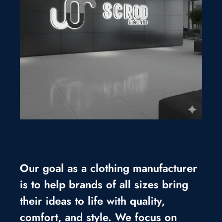
Our goal as a clothing manufacturer
is to help brands of all sizes bring
their ideas to life with quality,
comfort, and style. We focus on