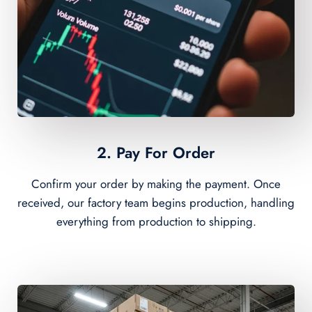
2. Pay For Order
Confirm your order by making the payment. Once
received, our factory team begins production, handling
everything from production to shipping.