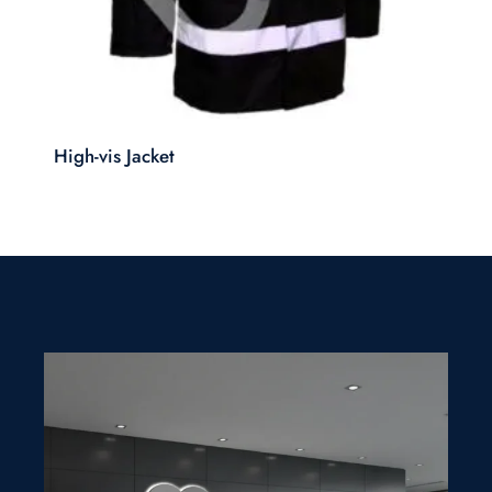
High-vis Jacket