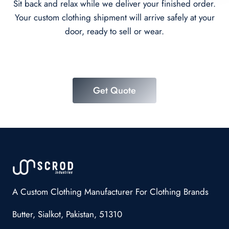
Sit back and relax while we deliver your finished order.
Your custom clothing shipment will arrive safely at your
door, ready to sell or wear.
Get Quote
A Custom Clothing Manufacturer For Clothing Brands
Butter, Sialkot, Pakistan, 51310