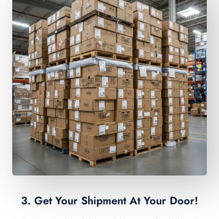
3. Get Your Shipment At Your Door!