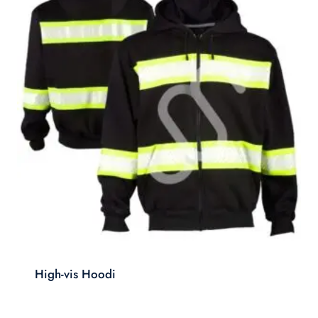
High-vis Hoodi