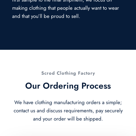
making clothing that people actually want to wear
and that you’ll be proud to sell.
Scrod Clothing Factory
Our Ordering Process
We have clothing manufacturing orders a simple;
contact us and discuss requirements, pay securely
and your order will be shipped.