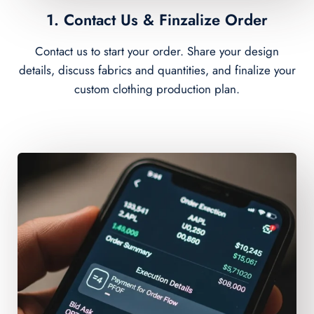
1. Contact Us & Finzalize Order
Contact us to start your order. Share your design
details, discuss fabrics and quantities, and finalize your
custom clothing production plan.