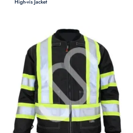
High-vis Jacket