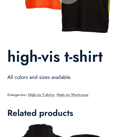
high-vis t-shirt
All colors and sizes available.
Categories:
High-vis T-shirts
,
High-vis Workwear
Related products