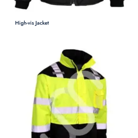
High-vis Jacket