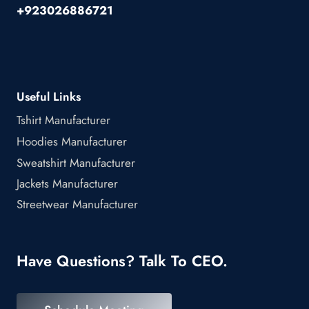
+923026886721
Useful Links
Tshirt Manufacturer
Hoodies Manufacturer
Sweatshirt Manufacturer
Jackets Manufacturer
Streetwear Manufacturer
Have Questions? Talk To CEO.