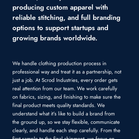
producing custom apparel with
reliable stitching, and full branding
options to support startups and
growing brands worldwide.
We handle clothing production process in
professional way and treat it as a partnership, not
just a job. At Scrod Industries, every order gets
real attention from our team. We work carefully
on fabrics, sizing, and finishing to make sure the
final product meets quality standards. We
understand what it’s like to build a brand from
the ground up, so we stay flexible, communicate
clearly, and handle each step carefully. From the
first sample to the final shipment, we focus on