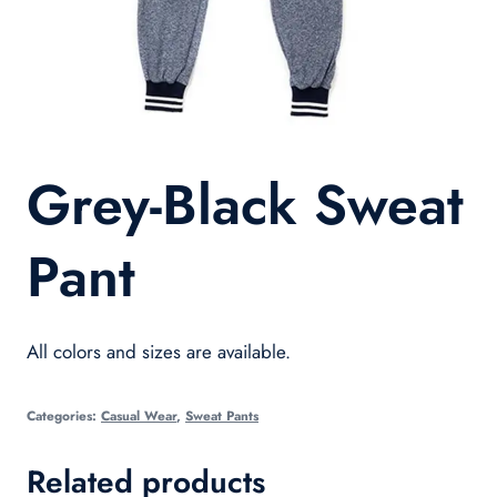
Grey-Black Sweat
Pant
All colors and sizes are available.
Categories:
Casual Wear
,
Sweat Pants
Related products