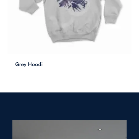
Grey Hoodi