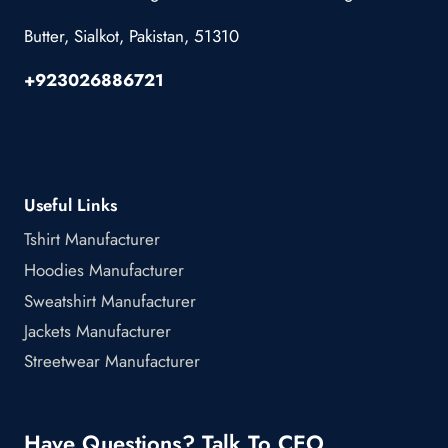
Butter, Sialkot, Pakistan, 51310
+923026886721
Useful Links
Tshirt Manufacturer
Hoodies Manufacturer
Sweatshirt Manufacturer
Jackets Manufacturer
Streetwear Manufacturer
Have Questions? Talk To CEO.