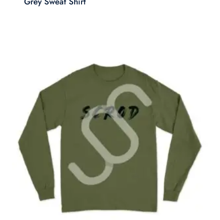
Grey Sweat Shirt