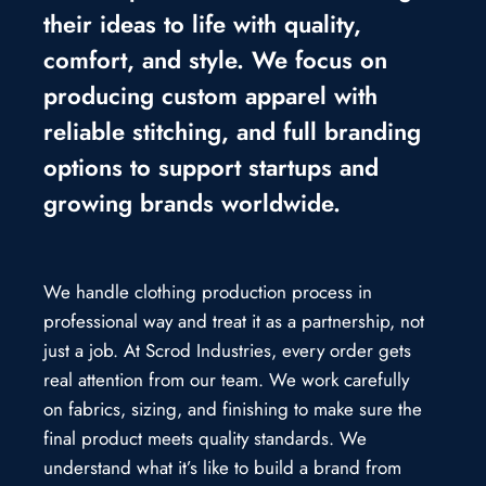
their ideas to life with quality,
comfort, and style. We focus on
producing custom apparel with
reliable stitching, and full branding
options to support startups and
growing brands worldwide.
We handle clothing production process in
professional way and treat it as a partnership, not
just a job. At Scrod Industries, every order gets
real attention from our team. We work carefully
on fabrics, sizing, and finishing to make sure the
final product meets quality standards. We
understand what it’s like to build a brand from