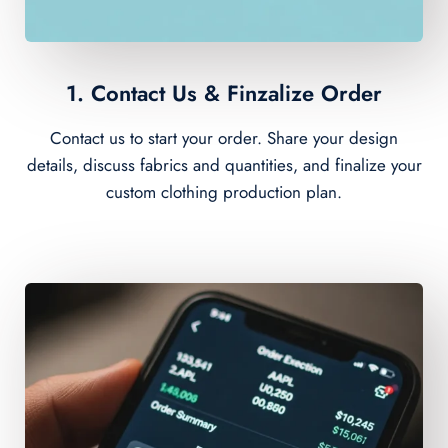
1. Contact Us & Finzalize Order
Contact us to start your order. Share your design
details, discuss fabrics and quantities, and finalize your
custom clothing production plan.