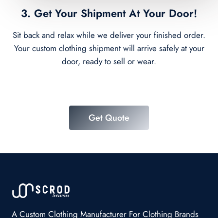
3. Get Your Shipment At Your Door!
Sit back and relax while we deliver your finished order.
Your custom clothing shipment will arrive safely at your
door, ready to sell or wear.
Get Quote
A Custom Clothing Manufacturer For Clothing Brands