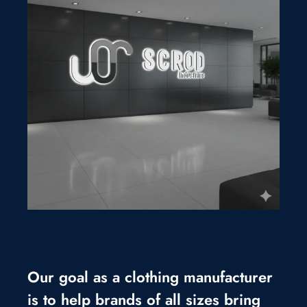
Our goal as a clothing manufacturer
is to help brands of all sizes bring