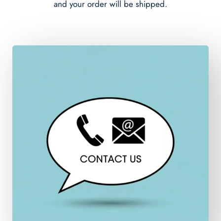
and your order will be shipped.