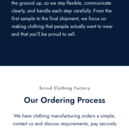
the ground up, so we stay flexible, communicate
clearly, and handle each step carefully. From the
first sample to the final shipment, we focus on
making clothing that people actually want to wear
and that you’ll be proud to sell.
Scrod Clothing Factory
Our Ordering Process
We have clothing manufacturing orders a simple;
contact us and discuss requirements, pay securely