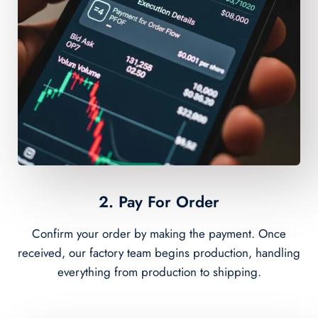
2. Pay For Order
Confirm your order by making the payment. Once
received, our factory team begins production, handling
everything from production to shipping.