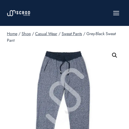
Skip
to
content
Home
/
Shop
/
Casual Wear
/
Sweat Pants
/
Grey-Black Sweat
Pant