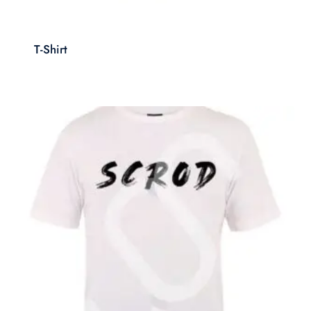
T-Shirt