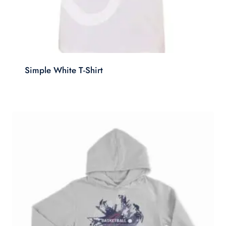
Simple White T-Shirt