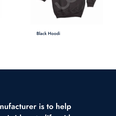
Black Hoodi
nufacturer is to help