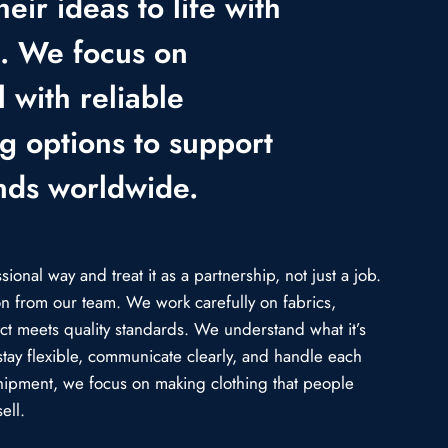
heir ideas to life with
e. We focus on
 with reliable
ng options to support
nds worldwide.
onal way and treat it as a partnership, not just a job.
ion from our team. We work carefully on fabrics,
uct meets quality standards. We understand what it’s
stay flexible, communicate clearly, and handle each
l shipment, we focus on making clothing that people
ell.