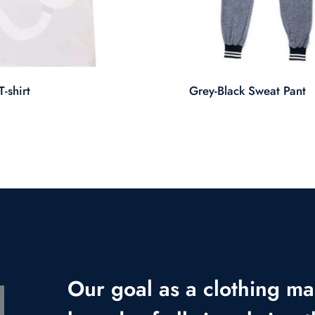
-shirt
Grey-Black Sweat Pant
Our goal as a clothing ma