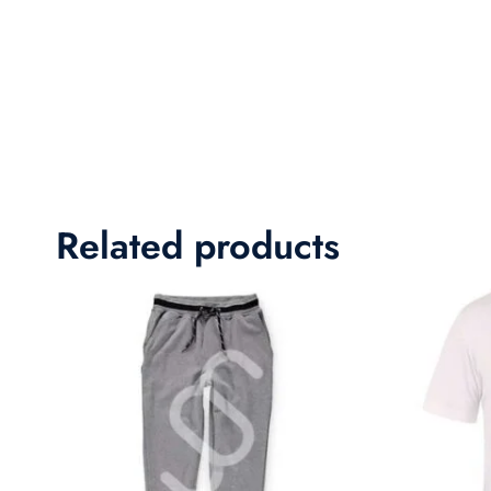
Related products