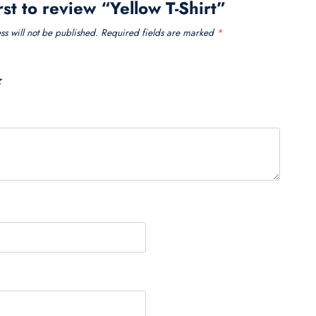
rst to review “Yellow T-Shirt”
s will not be published.
Required fields are marked
*