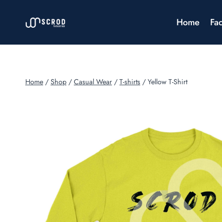
Skip
to
Home
Fac
content
Home
/
Shop
/
Casual Wear
/
T-shirts
/
Yellow T-Shirt