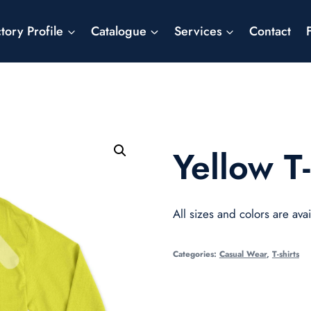
tory Profile
Catalogue
Services
Contact
Yellow T-
All sizes and colors are avai
Categories:
Casual Wear
,
T-shirts