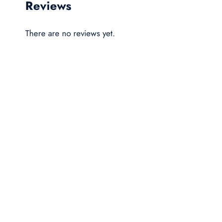
Reviews
There are no reviews yet.