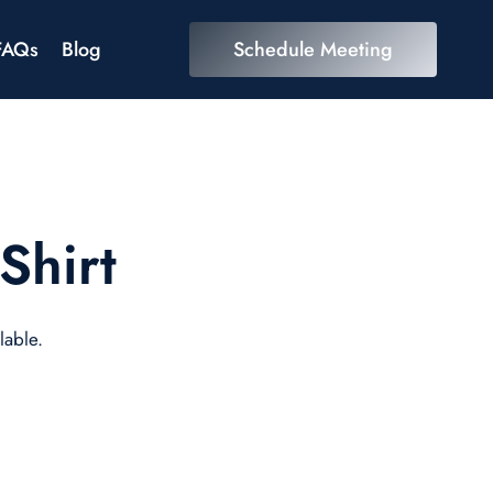
FAQs
Blog
Schedule Meeting
Shirt
lable.