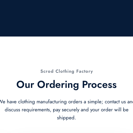
Scrod Clothing Factory
Our Ordering Process
e have clothing manufacturing orders a simple; contact us a
discuss requirements, pay securely and your order will be
shipped.