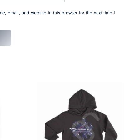
e, email, and website in this browser for the next time I