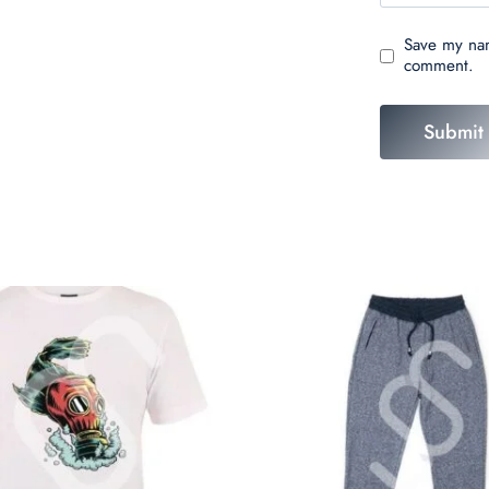
Save my nam
comment.