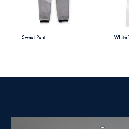
Sweat Pant
White T