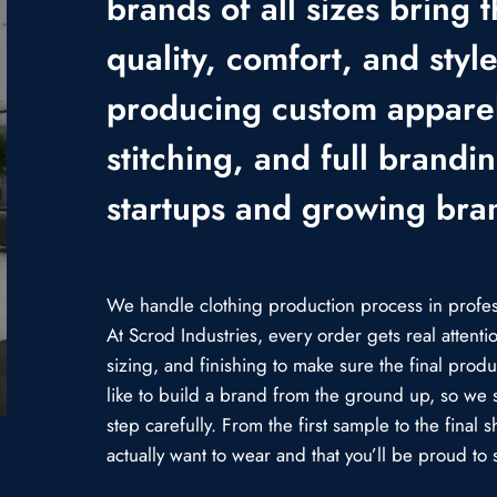
brands of all sizes bring t
quality, comfort, and styl
producing custom apparel
stitching, and full brandi
startups and growing bra
We handle clothing production process in professi
At Scrod Industries, every order gets real attent
sizing, and finishing to make sure the final prod
like to build a brand from the ground up, so we 
step carefully. From the first sample to the fina
actually want to wear and that you’ll be proud to s