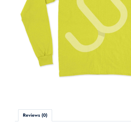
Reviews (0)