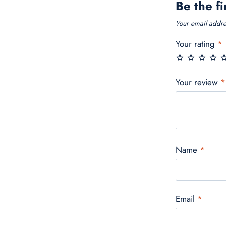
Be the fi
Your email addres
Your rating
*
Your review
*
Name
*
Email
*