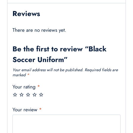
Reviews
There are no reviews yet.
Be the first to review “Black
Soccer Uniform”
Your email address will not be published.
Required fields are
marked
*
Your rating
*
Your review
*