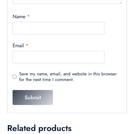
Name
*
Email
*
Save my name, email, and website in this browser
for the next time I comment.
Related products