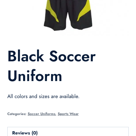
Black Soccer
Uniform
All colors and sizes are available.
Categories:
Soccer Uniforms
,
Sports Wear
Reviews (0)