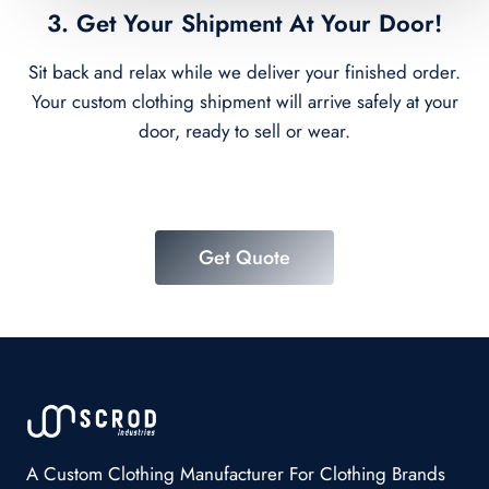
3. Get Your Shipment At Your Door!
Sit back and relax while we deliver your finished order.
Your custom clothing shipment will arrive safely at your
door, ready to sell or wear.
Get Quote
A Custom Clothing Manufacturer For Clothing Brands