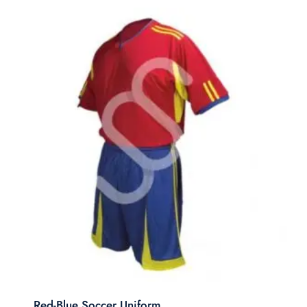
Red-Blue Soccer Uniform