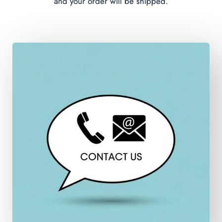
and your order will be shipped.