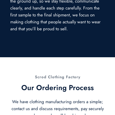
the ground up, so we stay flexible, communicate
clearly, and handle each step carefully. From the
first sample to the final shipment, we focus on
making clothing that people actually want to wear
and that you’ll be proud to sell.
Scrod Clothing Factory
Our Ordering Process
We have clothing manufacturing orders a simple;
contact us and discuss requirements, pay securely