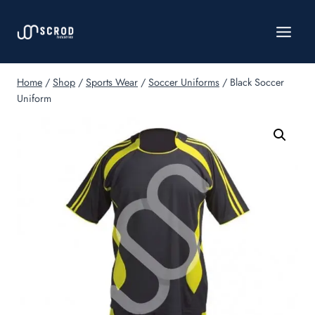
Skip
to
content
Home
/
Shop
/
Sports Wear
/
Soccer Uniforms
/
Black Soccer
Uniform