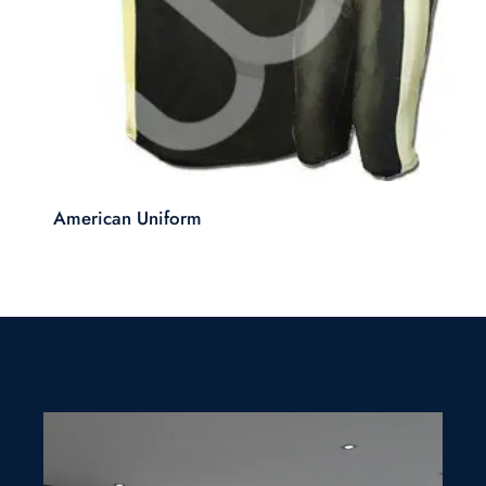
American Uniform