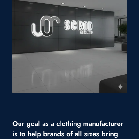
Our goal as a clothing manufacturer
is to help brands of all sizes bring