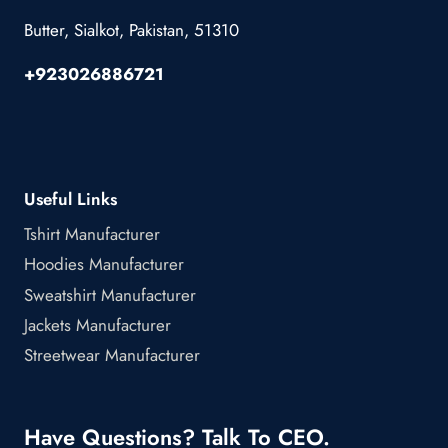
Butter, Sialkot, Pakistan, 51310
+923026886721
Useful Links
Tshirt Manufacturer
Hoodies Manufacturer
Sweatshirt Manufacturer
Jackets Manufacturer
Streetwear Manufacturer
Have Questions? Talk To CEO.