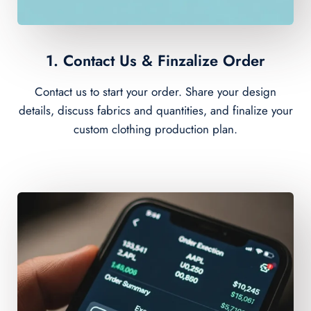
1. Contact Us & Finzalize Order
Contact us to start your order. Share your design
details, discuss fabrics and quantities, and finalize your
custom clothing production plan.