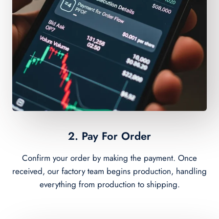
2. Pay For Order
Confirm your order by making the payment. Once
received, our factory team begins production, handling
everything from production to shipping.