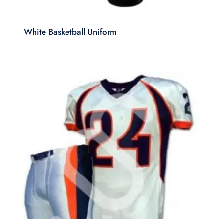
White Basketball Uniform