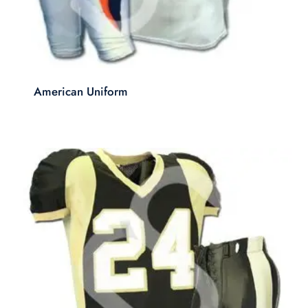
American Uniform