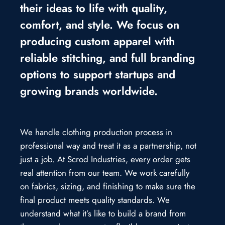
their ideas to life with quality,
comfort, and style. We focus on
producing custom apparel with
reliable stitching, and full branding
options to support startups and
growing brands worldwide.
We handle clothing production process in
professional way and treat it as a partnership, not
just a job. At Scrod Industries, every order gets
real attention from our team. We work carefully
on fabrics, sizing, and finishing to make sure the
final product meets quality standards. We
understand what it’s like to build a brand from